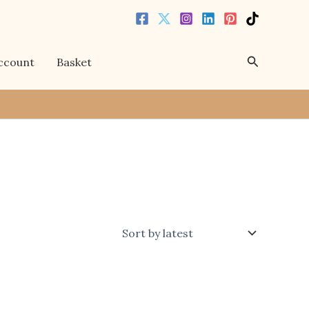
Search
ccount
Basket