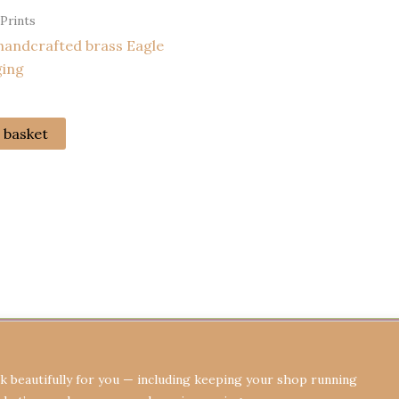
 Prints
handcrafted brass Eagle
ging
 basket
Terms & Conditions
Privacy Policy
Re
 beautifully for you — including keeping your shop running