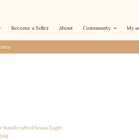
Become a Seller
About
Community
My a
rints