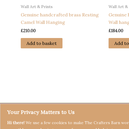
Wall Art & Prints
Wall Art &
Genuine handcrafted brass Resting
Genuine 
Camel Wall Hanging
Wall han
£
210.00
£
184.00
Add to basket
Add to
Your Privacy Matters to Us
Hi there!
We use a few cookies to make The Crafters Barn work