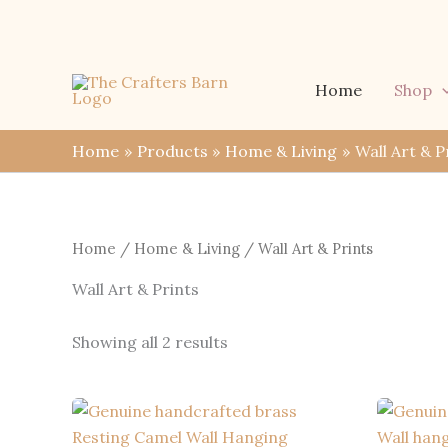
Skip
to
content
Home
Shop
Home
Products
Home & Living
Wall Art & P
Home
/
Home & Living
/ Wall Art & Prints
Wall Art & Prints
Sorted
Showing all 2 results
by
latest