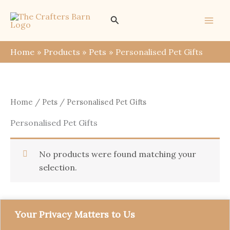
Skip
Search
to
content
Home
Products
Pets
Personalised Pet Gifts
Home
/
Pets
/ Personalised Pet Gifts
Personalised Pet Gifts
No products were found matching your
selection.
Your Privacy Matters to Us