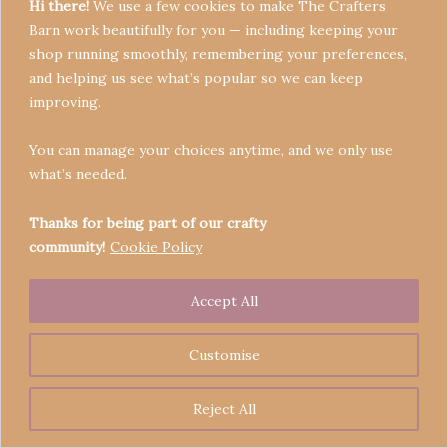
Hi there!
We use a few cookies to make The Crafters
Barn work beautifully for you — including keeping your
shop running smoothly, remembering your preferences,
and helping us see what’s popular so we can keep
Terms & Conditions
improving.
Privacy Policy
You can manage your choices anytime, and we only use
Refund Policy
what’s needed.
Become a Seller
Contact
Thanks for being part of our crafty
community!
Cookie Policy
Accept All
Copyright © 2026 Crafters' Barn | Operated by The
Legend of Skippy
Customise
Reject All