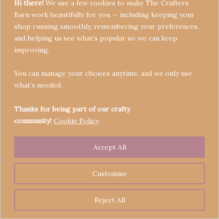
Hi there!
We use a few cookies to make The Crafters
Barn work beautifully for you — including keeping your
shop running smoothly, remembering your preferences,
and helping us see what’s popular so we can keep
Terms & Conditions
improving.
Privacy Policy
You can manage your choices anytime, and we only use
Refund Policy
what’s needed.
Become a Seller
Contact
Thanks for being part of our crafty
community!
Cookie Policy
Accept All
Copyright © 2026 Crafters' Barn | Operated by The
Legend of Skippy
Customise
Reject All