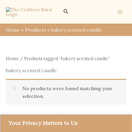
Skip
Search
to
content
Home
Products
bakery scented candle
Home
/ Products tagged “bakery scented candle”
bakery scented candle
No products were found matching your
selection.
Your Privacy Matters to Us