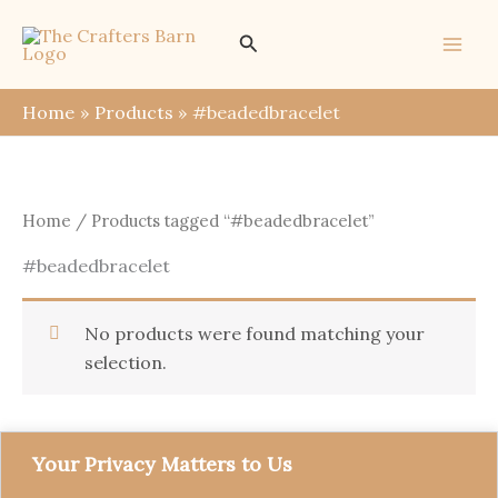
Skip
Search
to
content
Home
Products
#beadedbracelet
Home
/ Products tagged “#beadedbracelet”
#beadedbracelet
No products were found matching your
selection.
Your Privacy Matters to Us