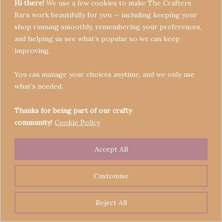
Hi there!
We use a few cookies to make The Crafters
Barn work beautifully for you — including keeping your
shop running smoothly, remembering your preferences,
and helping us see what’s popular so we can keep
Terms & Conditions
improving.
Privacy Policy
You can manage your choices anytime, and we only use
Refund Policy
what’s needed.
Become a Seller
Contact
Thanks for being part of our crafty
community!
Cookie Policy
Accept All
Copyright © 2026 Crafters' Barn | Operated by The
Legend of Skippy
Customise
Reject All