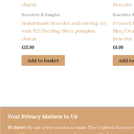
Bracelets & Bangles
Bracelets 
Handemade bracelet and earring set
Frosted 
with 925 Sterling Silver pumpkin
Blue/Ora
charm
Bracelet
£
15.99
£
6.99
Add to basket
Add to
Your Privacy Matters to Us
Hi there!
We use a few cookies to make The Crafters Barn work