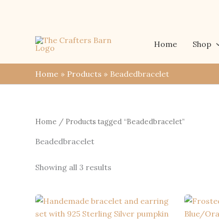
Skip
to
content
Home
Shop
Home
Products
Beadedbracelet
Home
/ Products tagged “Beadedbracelet”
Beadedbracelet
Sorted
Showing all 3 results
by
latest