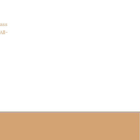
ass
All-
fund Policy
Become a Seller
Contact