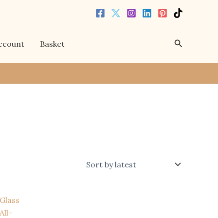
Search
ccount
Basket