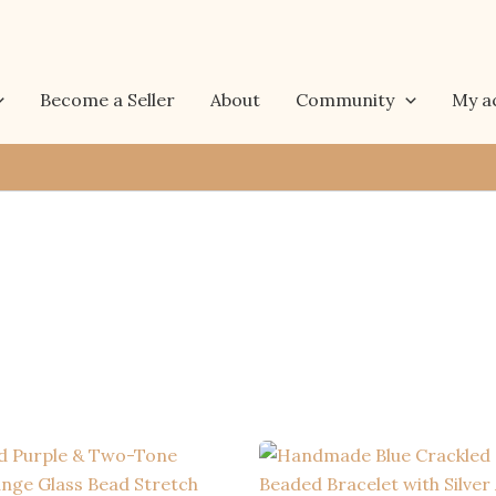
Become a Seller
About
Community
My a