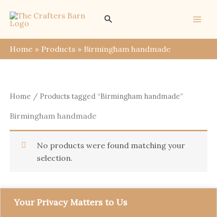
Skip
Search
to
content
Home
Products
Birmingham handmade
Home
/ Products tagged “Birmingham handmade”
Birmingham handmade
No products were found matching your
selection.
Your Privacy Matters to Us