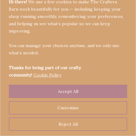
Hi there!
We use a few cookies to make The Crafters
Barn work beautifully for you — including keeping your
shop running smoothly, remembering your preferences,
and helping us see what’s popular so we can keep
Terms & Conditions
improving.
Privacy Policy
You can manage your choices anytime, and we only use
Refund Policy
what’s needed.
Become a Seller
Contact
Thanks for being part of our crafty
community!
Cookie Policy
Accept All
Copyright © 2026 Crafters' Barn | Operated by The
Legend of Skippy
Customise
Reject All