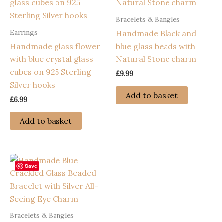
Bracelets & Bangles
Earrings
Handmade Black and
Handmade glass flower
blue glass beads with
with blue crystal glass
Natural Stone charm
cubes on 925 Sterling
£
9.99
Silver hooks
Add to basket
£
6.99
Add to basket
Save
Bracelets & Bangles