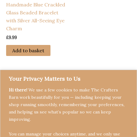
Handmade Blue Crackled
Glass Beaded Bracelet
with Silver All-Seeing Eye
Charm
£
9.99
Add to basket
Your Privacy Matters to Us
Hi there!
We use a few cookies to make The Crafters
Barn work beautifully for you — including keeping your
shop running smoothly, remembering your preferences,
and helping us see what’s popular so we can keep
Terms & Conditions
improving.
Privacy Policy
You can manage your choices anytime, and we only use
Refund Policy