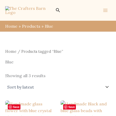
Skip
Search
to
content
Home
Products
Blue
Home
/ Products tagged “Blue”
Blue
Sorted
Showing all 3 results
by
latest
Save
Save