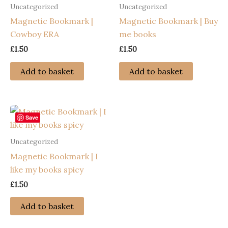
Uncategorized
Uncategorized
Magnetic Bookmark |
Magnetic Bookmark | Buy
Cowboy ERA
me books
£
1.50
£
1.50
Add to basket
Add to basket
Save
Uncategorized
Magnetic Bookmark | I
like my books spicy
£
1.50
Add to basket