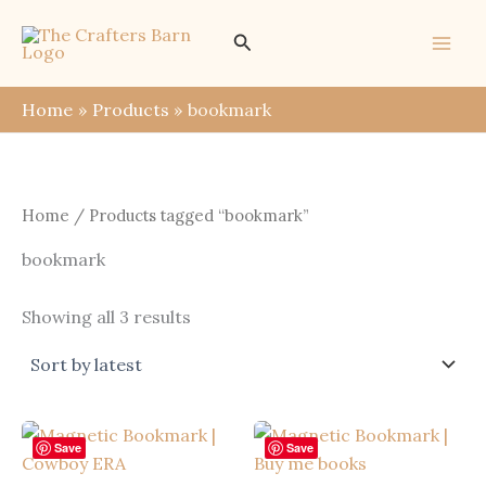
Skip
Search
to
content
Home
Products
bookmark
Home
/ Products tagged “bookmark”
bookmark
Sorted
Showing all 3 results
by
latest
Save
Save