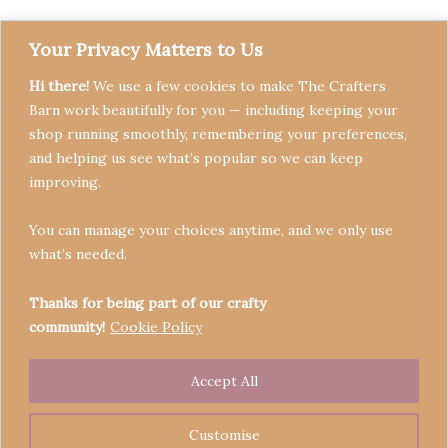
Your Privacy Matters to Us
Hi there!
We use a few cookies to make The Crafters
Barn work beautifully for you — including keeping your
shop running smoothly, remembering your preferences,
and helping us see what’s popular so we can keep
Terms & Conditions
improving.
Privacy Policy
You can manage your choices anytime, and we only use
Refund Policy
what’s needed.
Become a Seller
Contact
Thanks for being part of our crafty
community!
Cookie Policy
Accept All
Copyright © 2026 Crafters' Barn | Operated by The
Legend of Skippy
Customise