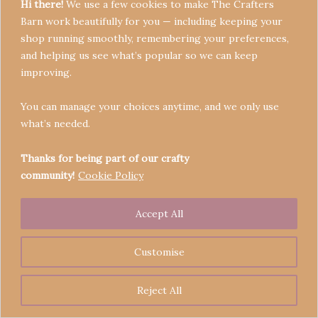
Hi there!
We use a few cookies to make The Crafters
Barn work beautifully for you — including keeping your
shop running smoothly, remembering your preferences,
and helping us see what’s popular so we can keep
Terms & Conditions
improving.
Privacy Policy
You can manage your choices anytime, and we only use
Refund Policy
what’s needed.
Become a Seller
Contact
Thanks for being part of our crafty
community!
Cookie Policy
Accept All
Copyright © 2026 Crafters' Barn | Operated by The
Legend of Skippy
Customise
Reject All