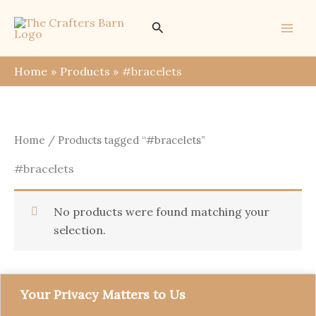
Skip
Search
to
content
Home
Products
#bracelets
Home
/ Products tagged “#bracelets”
#bracelets
No products were found matching your
selection.
Your Privacy Matters to Us