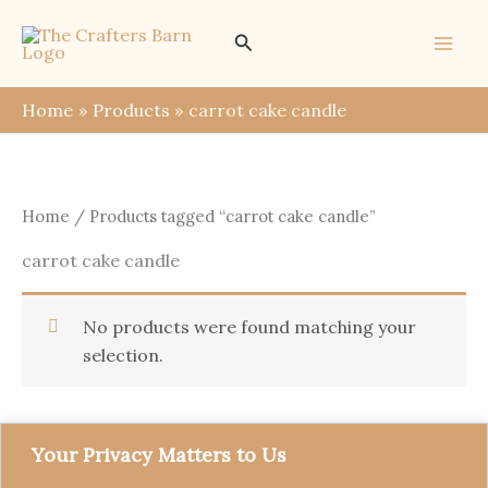
Skip
Search
to
content
Home
Products
carrot cake candle
Home
/ Products tagged “carrot cake candle”
carrot cake candle
No products were found matching your
selection.
Your Privacy Matters to Us