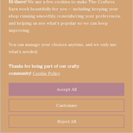
Hi there!
We use a few cookies to make The Crafters
Barn work beautifully for you — including keeping your
shop running smoothly, remembering your preferences,
and helping us see what’s popular so we can keep
Terms & Conditions
improving.
Privacy Policy
You can manage your choices anytime, and we only use
Refund Policy
what’s needed.
Become a Seller
Contact
Thanks for being part of our crafty
community!
Cookie Policy
Accept All
Copyright © 2026 Crafters' Barn | Operated by The
Legend of Skippy
Customise
Reject All