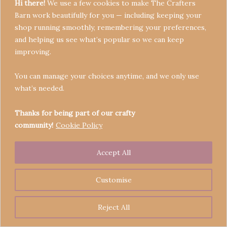
Hi there!
We use a few cookies to make The Crafters
Barn work beautifully for you — including keeping your
shop running smoothly, remembering your preferences,
and helping us see what’s popular so we can keep
Terms & Conditions
improving.
Privacy Policy
You can manage your choices anytime, and we only use
Refund Policy
what’s needed.
Become a Seller
Contact
Thanks for being part of our crafty
community!
Cookie Policy
Accept All
Copyright © 2026 Crafters' Barn | Operated by The
Legend of Skippy
Customise
Reject All