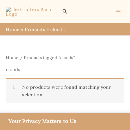
Skip
Search
to
content
Home
Products
clouds
Home
/ Products tagged “clouds”
clouds
No products were found matching your
selection.
Your Privacy Matters to Us