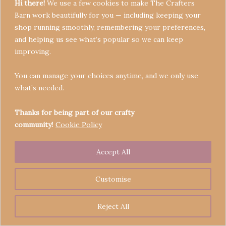
Hi there!
We use a few cookies to make The Crafters
Barn work beautifully for you — including keeping your
shop running smoothly, remembering your preferences,
and helping us see what’s popular so we can keep
Terms & Conditions
improving.
Privacy Policy
You can manage your choices anytime, and we only use
Refund Policy
what’s needed.
Become a Seller
Contact
Thanks for being part of our crafty
community!
Cookie Policy
Accept All
Copyright © 2026 Crafters' Barn | Operated by The
Legend of Skippy
Customise
Reject All