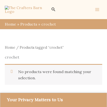
Skip
Search
to
content
Home
Products
crochet
Home
/ Products tagged “crochet”
crochet
No products were found matching your
selection.
Your Privacy Matters to Us