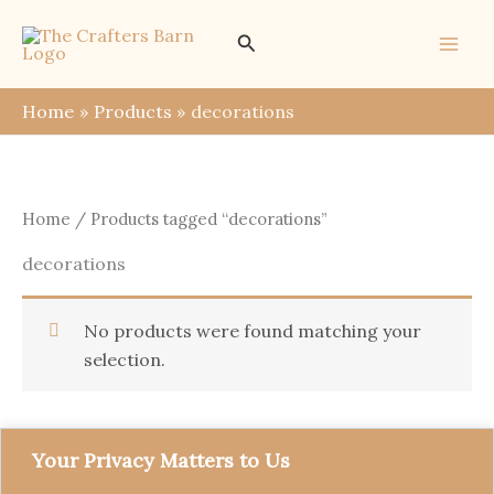
Skip
Search
to
content
Home
Products
decorations
Home
/ Products tagged “decorations”
decorations
No products were found matching your
selection.
Your Privacy Matters to Us