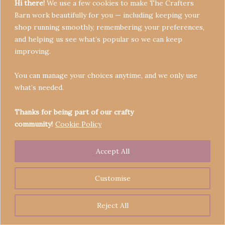
Hi there!
We use a few cookies to make The Crafters
Barn work beautifully for you — including keeping your
shop running smoothly, remembering your preferences,
and helping us see what’s popular so we can keep
Terms & Conditions
improving.
Privacy Policy
You can manage your choices anytime, and we only use
Refund Policy
what’s needed.
Become a Seller
Contact
Thanks for being part of our crafty
community!
Cookie Policy
Accept All
Copyright © 2026 Crafters' Barn | Operated by The
Legend of Skippy
Customise
Reject All