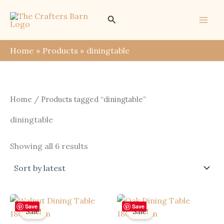
Skip
Search
to
content
Home
Products
diningtable
Home
/ Products tagged “diningtable”
diningtable
Sorted
Showing all 6 results
by
latest
Save
Save
Sale!
Sale!