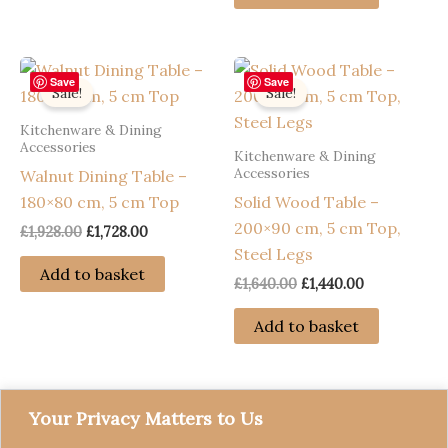
£1,992.00.
£1,792.00.
Save
Save
Sale!
Sale!
Kitchenware & Dining
Accessories
Kitchenware & Dining
Accessories
Walnut Dining Table –
180×80 cm, 5 cm Top
Solid Wood Table –
200×90 cm, 5 cm Top,
Original
Current
£
1,928.00
£
1,728.00
price
price
Steel Legs
was:
is:
Add to basket
Original
Current
£
1,640.00
£
1,440.00
£1,928.00.
£1,728.00.
price
price
was:
is:
Add to basket
£1,640.00.
£1,440.00.
Your Privacy Matters to Us