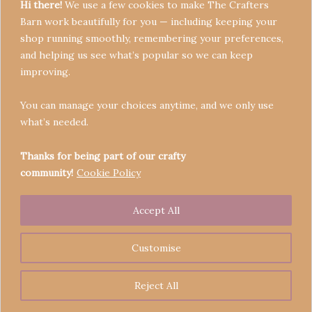
Hi there!
We use a few cookies to make The Crafters
Barn work beautifully for you — including keeping your
shop running smoothly, remembering your preferences,
and helping us see what’s popular so we can keep
Terms & Conditions
improving.
Privacy Policy
You can manage your choices anytime, and we only use
Refund Policy
what’s needed.
Become a Seller
Contact
Thanks for being part of our crafty
community!
Cookie Policy
Accept All
Copyright © 2026 Crafters' Barn | Operated by The
Legend of Skippy
Customise
Reject All