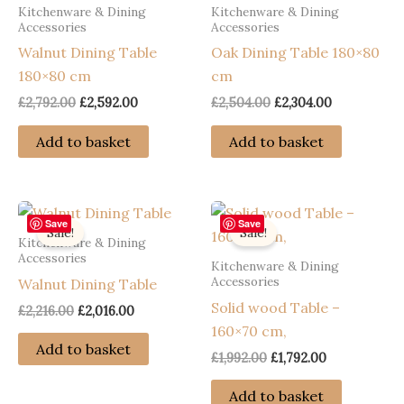
Kitchenware & Dining
Kitchenware & Dining
Accessories
Accessories
Walnut Dining Table
Oak Dining Table 180×80
180×80 cm
cm
Original
Current
Original
Current
£
2,792.00
£
2,592.00
£
2,504.00
£
2,304.00
price
price
price
price
was:
is:
was:
is:
Add to basket
Add to basket
£2,792.00.
£2,592.00.
£2,504.00.
£2,304.00.
Save
Save
Sale!
Sale!
Kitchenware & Dining
Accessories
Kitchenware & Dining
Accessories
Walnut Dining Table
Solid wood Table –
Original
Current
£
2,216.00
£
2,016.00
price
price
160×70 cm,
was:
is:
Add to basket
Original
Current
£
1,992.00
£
1,792.00
£2,216.00.
£2,016.00.
price
price
was:
is:
Add to basket