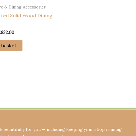
e & Dining Accessories
ted Solid Wood Dining
Original
Current
£
832.00
price
price
was:
is:
 basket
£1,032.00.
£832.00.
Terms & Conditions
Privacy Policy
Re
 beautifully for you — including keeping your shop running