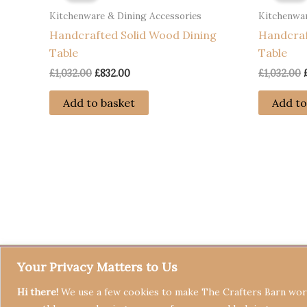
Kitchenware & Dining Accessories
Kitchenwar
Handcrafted Solid Wood Dining
Handcraf
Table
Table
Original
Current
£
1,032.00
£
832.00
£
1,032.00
price
price
was:
is:
Add to basket
Add to
£1,032.00.
£832.00.
Your Privacy Matters to Us
Hi there!
We use a few cookies to make The Crafters Barn work