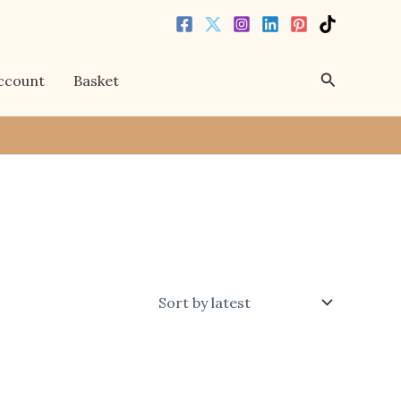
Search
ccount
Basket