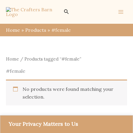
Skip
Search
to
content
Home
Products
#female
Home
/ Products tagged “#female”
#female
No products were found matching your
selection.
Your Privacy Matters to Us