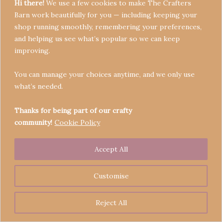
Hi there!
We use a few cookies to make The Crafters
Barn work beautifully for you — including keeping your
shop running smoothly, remembering your preferences,
and helping us see what’s popular so we can keep
Terms & Conditions
improving.
Privacy Policy
You can manage your choices anytime, and we only use
Refund Policy
what’s needed.
Become a Seller
Contact
Thanks for being part of our crafty
community!
Cookie Policy
Accept All
Copyright © 2026 Crafters' Barn | Operated by The
Legend of Skippy
Customise
Reject All