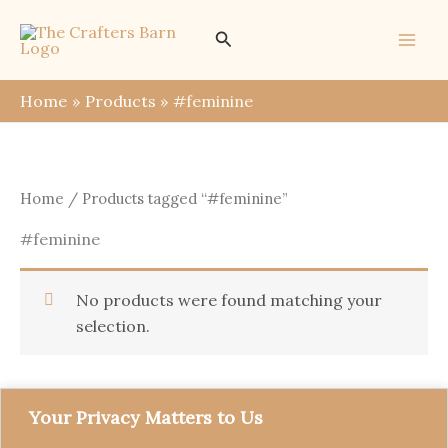
Skip
Search
to
content
Home
Products
#feminine
Home
/ Products tagged “#feminine”
#feminine
No products were found matching your
selection.
Your Privacy Matters to Us