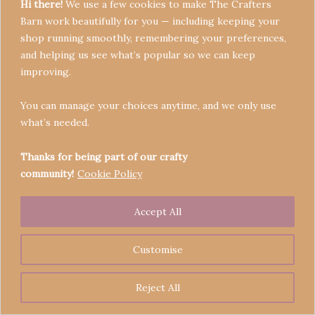
Hi there!
We use a few cookies to make The Crafters
Barn work beautifully for you — including keeping your
shop running smoothly, remembering your preferences,
and helping us see what’s popular so we can keep
Terms & Conditions
improving.
Privacy Policy
You can manage your choices anytime, and we only use
Refund Policy
what’s needed.
Become a Seller
Contact
Thanks for being part of our crafty
community!
Cookie Policy
Accept All
Copyright © 2026 Crafters' Barn | Operated by The
Legend of Skippy
Customise
Reject All