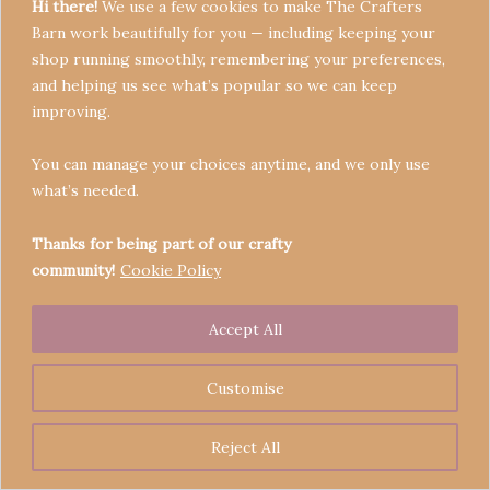
Hi there!
We use a few cookies to make The Crafters
Barn work beautifully for you — including keeping your
shop running smoothly, remembering your preferences,
and helping us see what’s popular so we can keep
Terms & Conditions
improving.
Privacy Policy
You can manage your choices anytime, and we only use
Refund Policy
what’s needed.
Become a Seller
Contact
Thanks for being part of our crafty
community!
Cookie Policy
Accept All
Copyright © 2026 Crafters' Barn | Operated by The
Legend of Skippy
Customise
Reject All