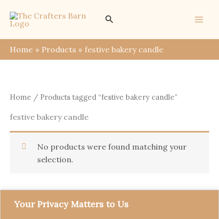
Skip
Search
to
content
Home
Products
festive bakery candle
Home
/ Products tagged “festive bakery candle”
festive bakery candle
No products were found matching your
selection.
Your Privacy Matters to Us