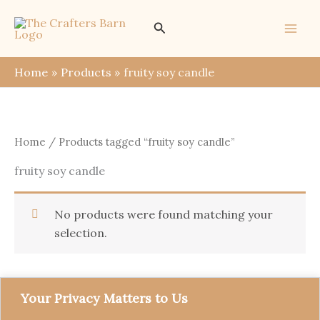
Skip
Search
to
content
Home
Products
fruity soy candle
Home
/ Products tagged “fruity soy candle”
fruity soy candle
No products were found matching your
selection.
Your Privacy Matters to Us