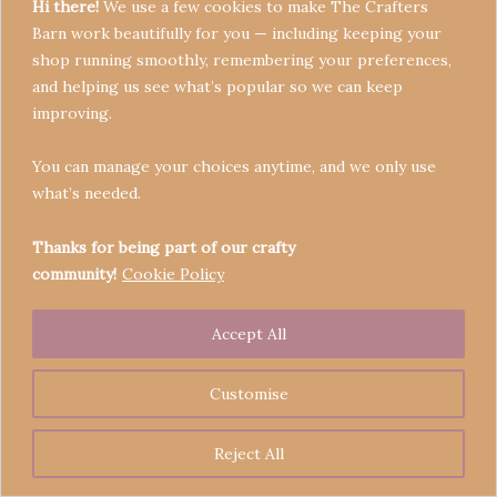
Hi there!
We use a few cookies to make The Crafters
Barn work beautifully for you — including keeping your
shop running smoothly, remembering your preferences,
and helping us see what’s popular so we can keep
Terms & Conditions
improving.
Privacy Policy
You can manage your choices anytime, and we only use
Refund Policy
what’s needed.
Become a Seller
Contact
Thanks for being part of our crafty
community!
Cookie Policy
Accept All
Copyright © 2026 Crafters' Barn | Operated by The
Legend of Skippy
Customise
Reject All