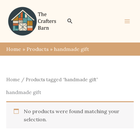
Skip
to
content
Search
Home
Products
handmade gift
Home
/ Products tagged “handmade gift”
handmade gift
No products were found matching your
selection.