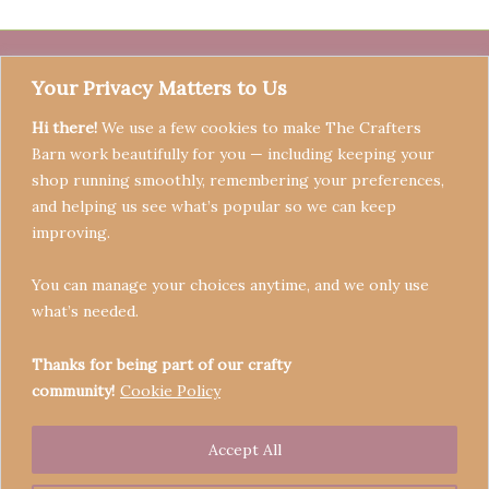
Your Privacy Matters to Us
Hi there!
We use a few cookies to make The Crafters
Barn work beautifully for you — including keeping your
shop running smoothly, remembering your preferences,
and helping us see what’s popular so we can keep
Terms & Conditions
improving.
Privacy Policy
You can manage your choices anytime, and we only use
Refund Policy
what’s needed.
Become a Seller
Contact
Thanks for being part of our crafty
community!
Cookie Policy
Accept All
Copyright © 2026 Crafters' Barn | Operated by The
Legend of Skippy