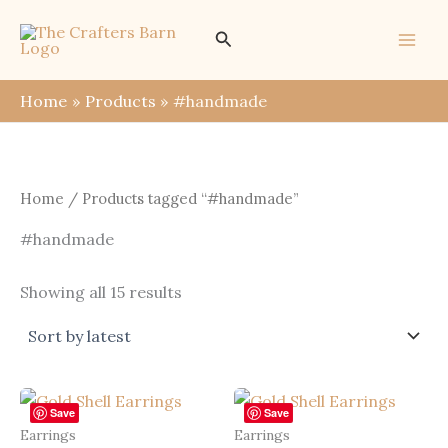
Skip
Search
to
content
Home
Products
#handmade
Home
/ Products tagged “#handmade”
#handmade
Sorted
Showing all 15 results
by
latest
Save
Save
Earrings
Earrings