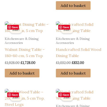
was:
is:
Add to basket
£1,992.00.
£1,792.00.
Save
Save
Sale!
Sale!
Kitchenware & Dining
Kitchenware & Dining
Accessories
Accessories
Walnut Dining Table –
Handcrafted Solid Wood
180×80 cm, 5 cm Top
Dining Table
Original
Current
Original
Current
£
1,928.00
£
1,728.00
£
1,032.00
£
832.00
price
price
price
price
was:
is:
was:
is:
Add to basket
Add to basket
£1,928.00.
£1,728.00.
£1,032.00.
£832.00.
Save
Save
Sale!
Sale!
Kitchenware & Dining