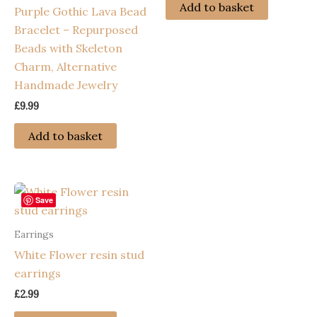
Add to basket
Purple Gothic Lava Bead
Bracelet – Repurposed
Beads with Skeleton
Charm, Alternative
Handmade Jewelry
£
9.99
Add to basket
Save
Earrings
White Flower resin stud
earrings
£
2.99