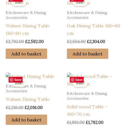
Sale!
Sale!
Kitchenware & Dining
Kitchenware & Dining
Accessories
Accessories
Walnut Dining Table
Oak Dining Table 180×80
180×80 cm
cm
Original
Current
Original
Current
£
2,792.00
£
2,592.00
£
2,504.00
£
2,304.00
price
price
price
price
was:
is:
was:
is:
Add to basket
Add to basket
£2,792.00.
£2,592.00.
£2,504.00.
£2,304.00.
Save
Save
Sale!
Sale!
Kitchenware & Dining
Accessories
Kitchenware & Dining
Accessories
Walnut Dining Table
Solid wood Table –
Original
Current
£
2,216.00
£
2,016.00
price
price
160×70 cm,
was:
is:
Add to basket
Original
Current
£
1,992.00
£
1,792.00
£2,216.00.
£2,016.00.
price
price