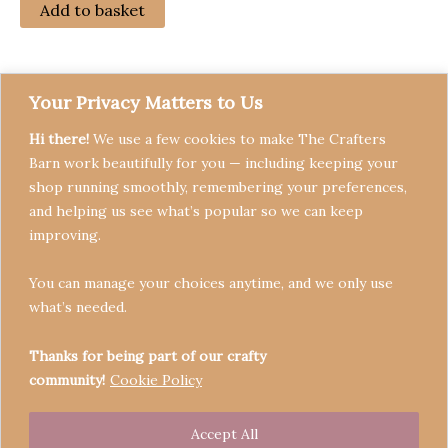
Add to basket
Your Privacy Matters to Us
Hi there!
We use a few cookies to make The Crafters
Barn work beautifully for you — including keeping your
shop running smoothly, remembering your preferences,
and helping us see what’s popular so we can keep
Terms & Conditions
improving.
Privacy Policy
You can manage your choices anytime, and we only use
Refund Policy
what’s needed.
Become a Seller
Contact
Thanks for being part of our crafty
community!
Cookie Policy
Accept All
Copyright © 2026 Crafters' Barn | Operated by The