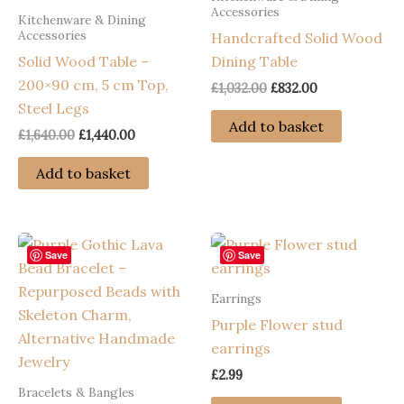
Accessories
Kitchenware & Dining
Accessories
Handcrafted Solid Wood
Solid Wood Table –
Dining Table
200×90 cm, 5 cm Top,
Original
Current
£
1,032.00
£
832.00
price
price
Steel Legs
was:
is:
Add to basket
Original
Current
£
1,640.00
£
1,440.00
£1,032.00.
£832.00.
price
price
was:
is:
Add to basket
£1,640.00.
£1,440.00.
Save
Save
Earrings
Purple Flower stud
earrings
£
2.99
Bracelets & Bangles