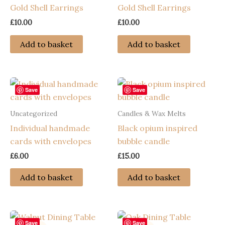
Gold Shell Earrings
Gold Shell Earrings
£
10.00
£
10.00
Add to basket
Add to basket
Save
Save
Uncategorized
Candles & Wax Melts
Individual handmade
Black opium inspired
cards with envelopes
bubble candle
£
6.00
£
15.00
Add to basket
Add to basket
Save
Save