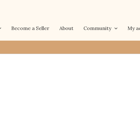
Become a Seller
About
Community
My a