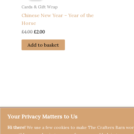
Cards & Gift Wrap
Chinese New Year – Year of the
Horse
Original
Current
£
4.00
£
2.00
price
price
was:
is:
Add to basket
£4.00.
£2.00.
Your Privacy Matters to Us
Hi there!
We use a few cookies to make The Crafters Barn work