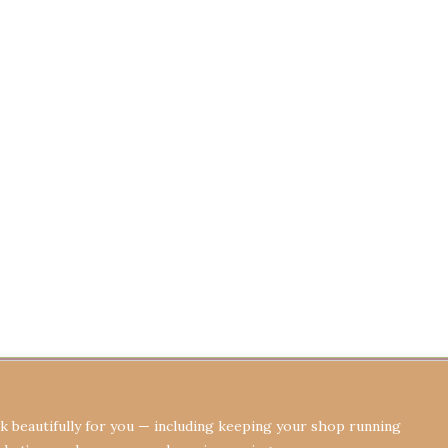
Terms & Conditions
Privacy Policy
Re
 beautifully for you — including keeping your shop running