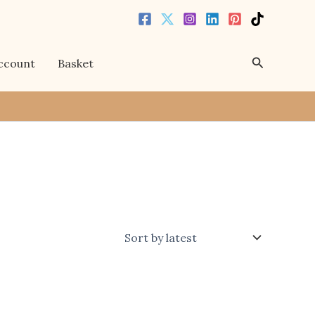
Search
ccount
Basket