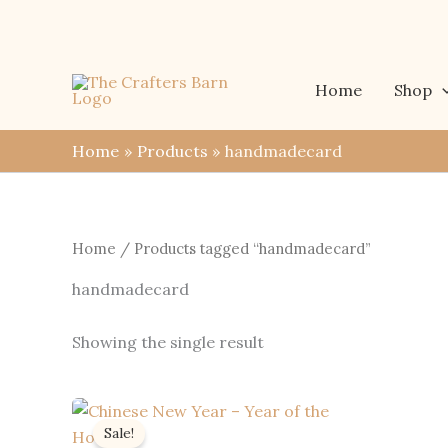
Skip
to
content
Home
Shop
Home
Products
handmadecard
Home
/ Products tagged “handmadecard”
handmadecard
Showing the single result
Sale!