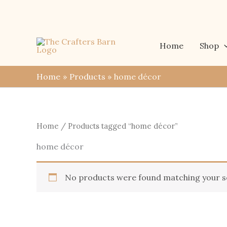
Skip
to
content
Home
Shop
Home
Products
home décor
Home
/ Products tagged “home décor”
home décor
No products were found matching your se