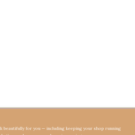
Terms & Conditions
Privacy Policy
Re
 beautifully for you — including keeping your shop running