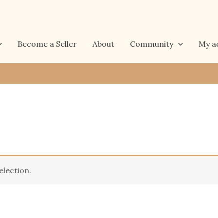
Become a Seller
About
Community
My a
lection.