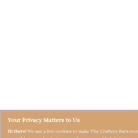
Your Privacy Matters to Us
Hi there!
We use a few cookies to make The Crafters Barn work