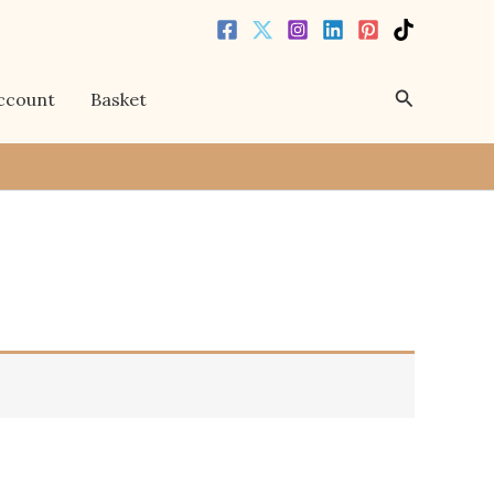
Search
ccount
Basket