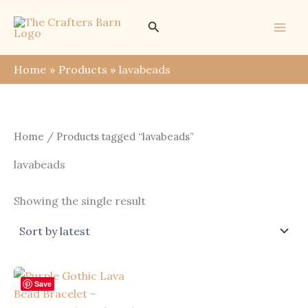
Skip
Search
to
content
Home
Products
lavabeads
Home
/ Products tagged “lavabeads”
lavabeads
Showing the single result
Save