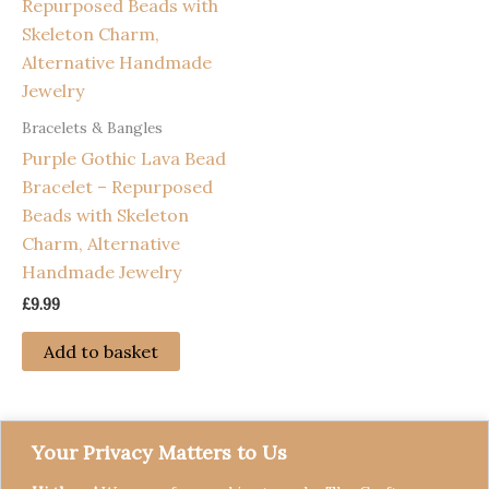
Bracelets & Bangles
Purple Gothic Lava Bead
Bracelet – Repurposed
Beads with Skeleton
Charm, Alternative
Handmade Jewelry
£
9.99
Add to basket
Your Privacy Matters to Us