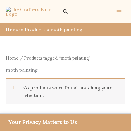
Skip
Search
to
content
Home
Products
moth painting
Home
/ Products tagged “moth painting”
moth painting
No products were found matching your
selection.
Your Privacy Matters to Us