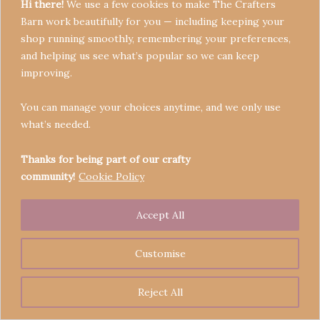
Hi there!
We use a few cookies to make The Crafters
Barn work beautifully for you — including keeping your
shop running smoothly, remembering your preferences,
and helping us see what’s popular so we can keep
Terms & Conditions
improving.
Privacy Policy
You can manage your choices anytime, and we only use
Refund Policy
what’s needed.
Become a Seller
Contact
Thanks for being part of our crafty
community!
Cookie Policy
Accept All
Copyright © 2026 Crafters' Barn | Operated by The
Legend of Skippy
Customise
Reject All