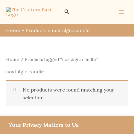
Skip
Search
to
content
Home
Products
nostalgic candle
Home
/ Products tagged “nostalgic candle”
nostalgic candle
No products were found matching your
selection.
Your Privacy Matters to Us