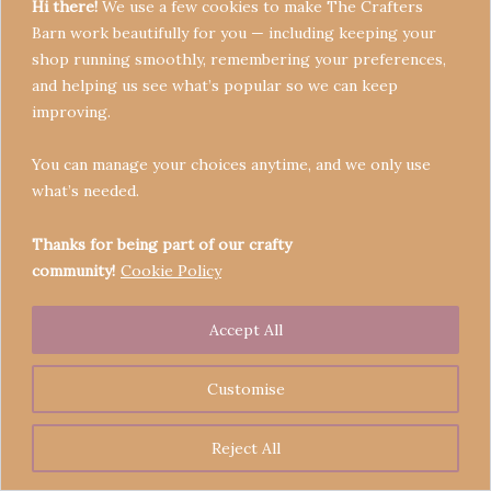
Hi there!
We use a few cookies to make The Crafters
Barn work beautifully for you — including keeping your
shop running smoothly, remembering your preferences,
and helping us see what’s popular so we can keep
Terms & Conditions
improving.
Privacy Policy
You can manage your choices anytime, and we only use
Refund Policy
what’s needed.
Become a Seller
Contact
Thanks for being part of our crafty
community!
Cookie Policy
Accept All
Copyright © 2026 Crafters' Barn | Operated by The
Legend of Skippy
Customise
Reject All