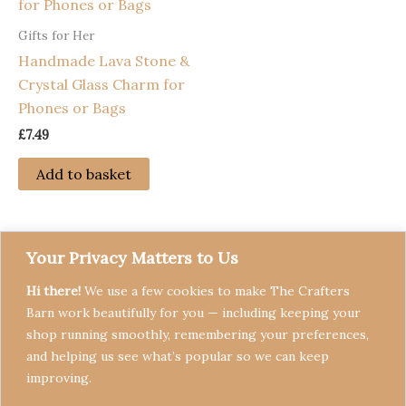
Gifts for Her
Handmade Lava Stone &
Crystal Glass Charm for
Phones or Bags
£
7.49
Add to basket
Your Privacy Matters to Us
Hi there!
We use a few cookies to make The Crafters
Barn work beautifully for you — including keeping your
shop running smoothly, remembering your preferences,
and helping us see what’s popular so we can keep
Terms & Conditions
improving.
Privacy Policy