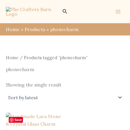
Skip
Search
to
content
Home
Products
phonecharm
Home
/ Products tagged “phonecharm”
phonecharm
Showing the single result
Save