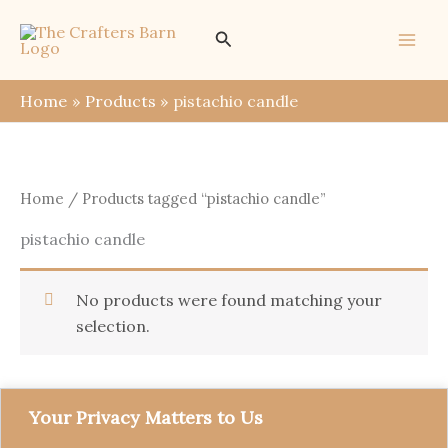
Skip
Search
to
content
Home
Products
pistachio candle
Home
/ Products tagged “pistachio candle”
pistachio candle
No products were found matching your
selection.
Your Privacy Matters to Us