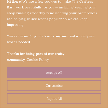
Hi there!
We use a few cookies to make The Crafters
Barn work beautifully for you — including keeping your
shop running smoothly, remembering your preferences,
and helping us see what’s popular so we can keep
Terms & Conditions
improving.
Privacy Policy
You can manage your choices anytime, and we only use
Refund Policy
what’s needed.
Become a Seller
Contact
Thanks for being part of our crafty
community!
Cookie Policy
Accept All
Copyright © 2026 Crafters' Barn | Operated by The
Legend of Skippy
Customise
Reject All