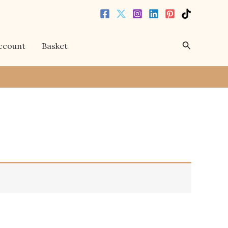
Search
ccount
Basket