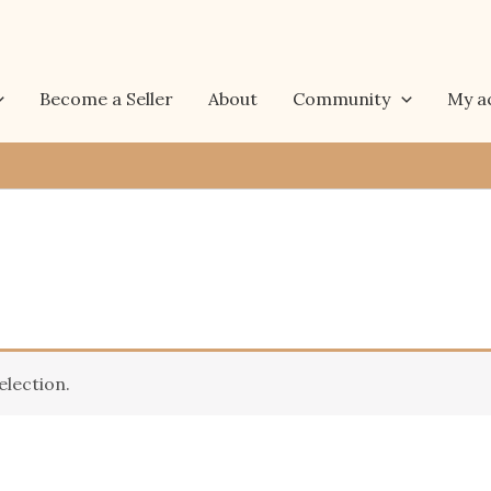
Become a Seller
About
Community
My a
lection.