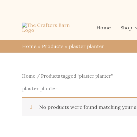
Skip
to
content
Home
Shop
Home
Products
plaster planter
Home
/ Products tagged “plaster planter”
plaster planter
No products were found matching your se