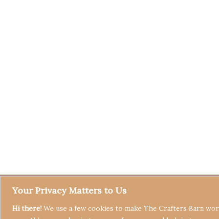
Your Privacy Matters to Us
Hi there!
We use a few cookies to make The Crafters Barn work