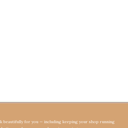
Terms & Conditions
Privacy Policy
Re
 beautifully for you — including keeping your shop running