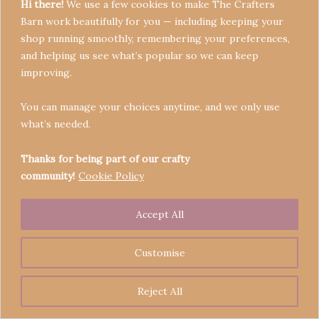
Hi there!
We use a few cookies to make The Crafters
Barn work beautifully for you — including keeping your
shop running smoothly, remembering your preferences,
and helping us see what’s popular so we can keep
Terms & Conditions
improving.
Privacy Policy
You can manage your choices anytime, and we only use
Refund Policy
what’s needed.
Become a Seller
Contact
Thanks for being part of our crafty
community!
Cookie Policy
Accept All
Copyright © 2026 Crafters' Barn | Operated by The
Legend of Skippy
Customise
Reject All