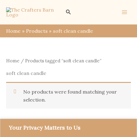
Skip
Search
to
content
Home
Products
soft clean candle
Home
/ Products tagged “soft clean candle”
soft clean candle
No products were found matching your
selection.
Your Privacy Matters to Us