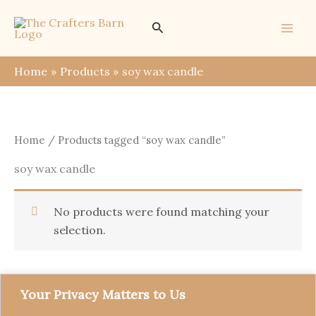
Skip
Search
to
content
Home
Products
soy wax candle
Home
/ Products tagged “soy wax candle”
soy wax candle
No products were found matching your
selection.
Your Privacy Matters to Us