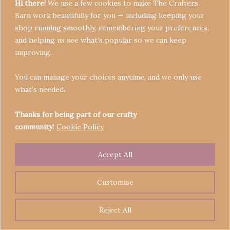
Hi there!
We use a few cookies to make The Crafters
Barn work beautifully for you — including keeping your
shop running smoothly, remembering your preferences,
and helping us see what’s popular so we can keep
Terms & Conditions
improving.
Privacy Policy
You can manage your choices anytime, and we only use
Refund Policy
what’s needed.
Become a Seller
Contact
Thanks for being part of our crafty
community!
Cookie Policy
Accept All
Copyright © 2026 Crafters' Barn | Operated by The
Legend of Skippy
Customise
Reject All