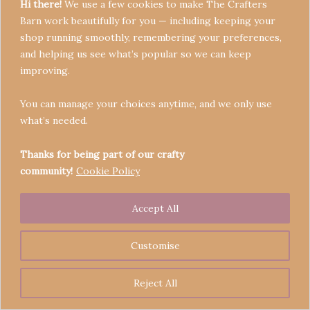
Hi there!
We use a few cookies to make The Crafters
Barn work beautifully for you — including keeping your
shop running smoothly, remembering your preferences,
and helping us see what’s popular so we can keep
Terms & Conditions
improving.
Privacy Policy
You can manage your choices anytime, and we only use
Refund Policy
what’s needed.
Become a Seller
Contact
Thanks for being part of our crafty
community!
Cookie Policy
Accept All
Copyright © 2026 Crafters' Barn | Operated by The
Legend of Skippy
Customise
Reject All