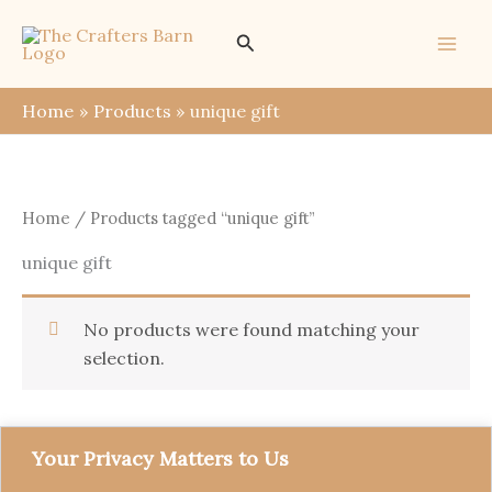
Skip
Search
to
content
Home
Products
unique gift
Home
/ Products tagged “unique gift”
unique gift
No products were found matching your
selection.
Your Privacy Matters to Us