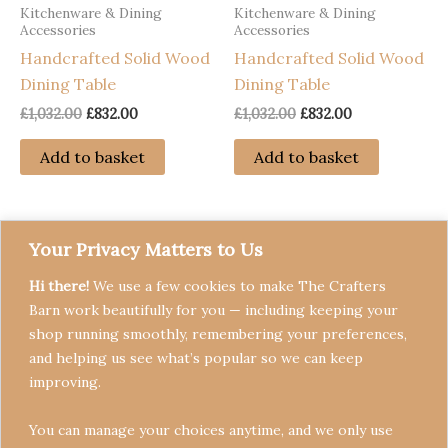
Kitchenware & Dining
Kitchenware & Dining
Accessories
Accessories
Handcrafted Solid Wood
Handcrafted Solid Wood
Dining Table
Dining Table
Original
Current
Original
Current
£
1,032.00
£
832.00
£
1,032.00
£
832.00
price
price
price
price
was:
is:
was:
is:
Add to basket
Add to basket
£1,032.00.
£832.00.
£1,032.00.
£832.00.
Your Privacy Matters to Us
Hi there!
We use a few cookies to make The Crafters
Barn work beautifully for you — including keeping your
shop running smoothly, remembering your preferences,
and helping us see what’s popular so we can keep
Terms & Conditions
improving.
Privacy Policy
You can manage your choices anytime, and we only use
Refund Policy