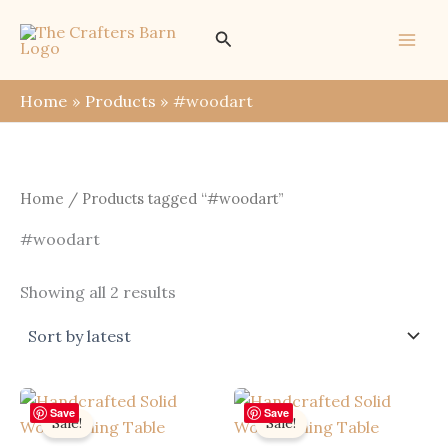
Skip
Search
to
content
Home
Products
#woodart
Home
/ Products tagged “#woodart”
#woodart
Sorted
Showing all 2 results
by
latest
Save
Save
Sale!
Sale!