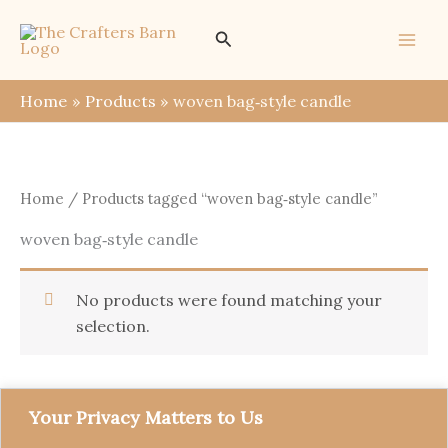
Skip
Search
to
content
Home
Products
woven bag‑style candle
Home
/ Products tagged “woven bag‑style candle”
woven bag‑style candle
No products were found matching your
selection.
Your Privacy Matters to Us