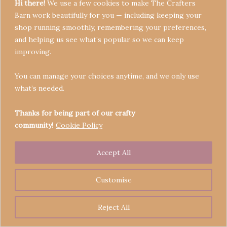
Hi there!
We use a few cookies to make The Crafters
Barn work beautifully for you — including keeping your
shop running smoothly, remembering your preferences,
and helping us see what’s popular so we can keep
Terms & Conditions
improving.
Privacy Policy
You can manage your choices anytime, and we only use
Refund Policy
what’s needed.
Become a Seller
Contact
Thanks for being part of our crafty
community!
Cookie Policy
Accept All
Copyright © 2026 Crafters' Barn | Operated by The
Legend of Skippy
Customise
Reject All