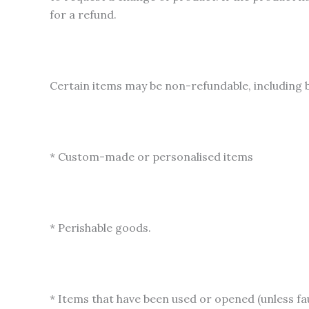
for a refund.
Certain items may be non-refundable, including b
* Custom-made or personalised items
* Perishable goods.
* Items that have been used or opened (unless fau