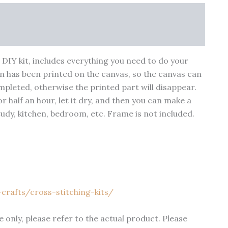
nfo
More Products
Warranty Policy
 a DIY kit, includes everything you need to do your
n has been printed on the canvas, so the canvas can
pleted, otherwise the printed part will disappear.
 half an hour, let it dry, and then you can make a
study, kitchen, bedroom, etc. Frame is not included.
crafts/cross-stitching-kits/
 only, please refer to the actual product. Please