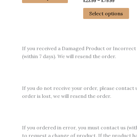
Price
£
23.99
–
£
79.99
through
product
range:
£79.99
has
Thi
£23.99
Select options
through
multiple
pro
£79.99
variants.
has
The
mul
options
var
If you received a Damaged Product or Incorrect 
may
Th
(within 7 days). We will resend the order.
be
opt
chosen
ma
on
be
the
ch
If you do not receive your order, please contact 
product
on
order is lost, we will resend the order.
page
the
pro
pa
If you ordered in error, you must contact us (wit
to request a change of product. If the product h