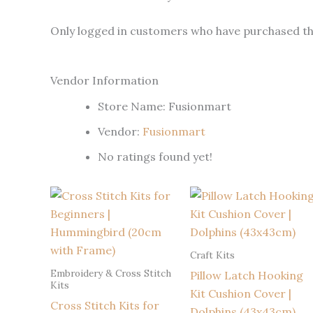
Only logged in customers who have purchased thi
Vendor Information
Store Name:
Fusionmart
Vendor:
Fusionmart
No ratings found yet!
Craft Kits
Embroidery & Cross Stitch
Pillow Latch Hooking
Kits
Kit Cushion Cover |
Cross Stitch Kits for
Dolphins (43x43cm)