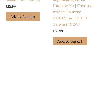
Hooking Kit | Covered
£
15.99
Bridge Country
s
Add to basket
(120x69cm Printed
duct
Canvas) “NEW”
£
69.99
tiple
iants.
Add to basket
e
ions
y
osen
duct
ge