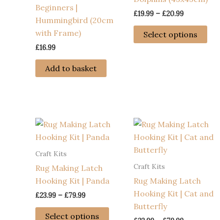
Beginners |
Price
£
19.99
–
£
20.99
Hummingbird (20cm
range:
Thi
£19.99
with Frame)
Select options
through
pro
£
16.99
£20.99
has
mul
Add to basket
var
Th
opt
ma
be
ch
Craft Kits
on
Craft Kits
Rug Making Latch
the
Hooking Kit | Panda
Rug Making Latch
pro
Hooking Kit | Cat and
pa
Price
£
23.99
–
£
79.99
range:
Butterfly
This
£23.99
Select options