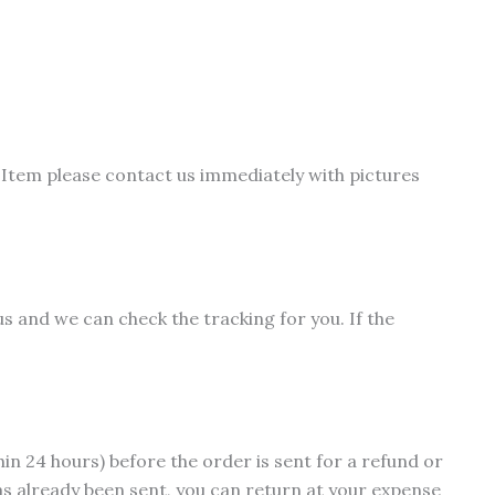
s
duct
tiple
iants.
Item please contact us immediately with pictures
e
ions
y
osen
us and we can check the tracking for you. If the
duct
ge
hin 24 hours) before the order is sent for a refund or
as already been sent, you can return at your expense