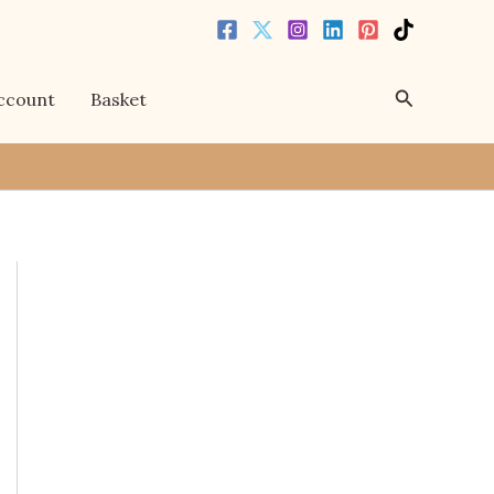
Search
ccount
Basket