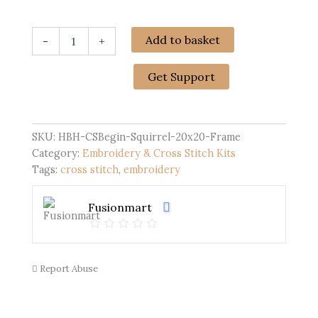
Cross
Add to basket
-
+
Stitch
Kits
for
Get Support
Beginners
|
Squirrel
(20cm
SKU:
HBH-CSBegin-Squirrel-20x20-Frame
with
Category:
Embroidery & Cross Stitch Kits
Frame)
Tags:
cross stitch
,
embroidery
quantity
Fusionmart
Report Abuse