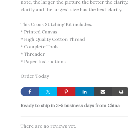
note, the larger the picture the better the clari
clarity and the largest size has the best clarity.
This Cross Stitching Kit includes:
* Printed Canvas
* High Quality Cotton Thread
* Complete Tools
* Threader
* Paper Instructions
Order Today
Ready to ship in 3-5 business days from China
There are no reviews yet.