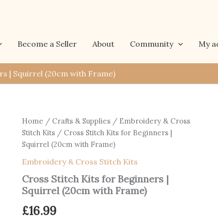
Become a Seller
About
Community
My a
rs | Squirrel (20cm with Frame)
Home
/
Crafts & Supplies
/
Embroidery & Cross
Stitch Kits
/ Cross Stitch Kits for Beginners |
Squirrel (20cm with Frame)
Embroidery & Cross Stitch Kits
Cross Stitch Kits for Beginners |
Squirrel (20cm with Frame)
£
16.99