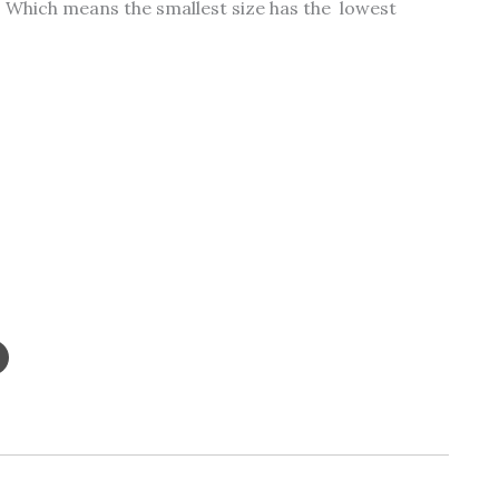
ty. Which means the smallest size has the lowest