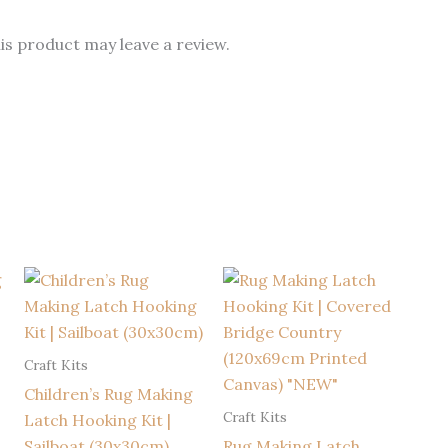
s product may leave a review.
Craft Kits
Children’s Rug Making
Craft Kits
Latch Hooking Kit |
Sailboat (30x30cm)
Rug Making Latch