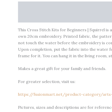
Description
Shipping
Reviews (0)
Vendor I
Product Enquiry
This Cross Stitch Kits for Beginners | Squirrel is
own 20cm embroidery. Printed fabric, the patter
not touch the water before the embroidery is com
Upon completion, put the fabric into the water for
frame for it. You can hang it in the living room, 
Makes a great gift for your family and friends.
For greater selection, visit us:
https://fusionmart.net/product-category/arts-
Pictures, sizes and descriptions are for reference