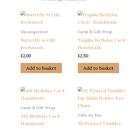
Uncategorized
Cards & Gift Wrap
Butterfly Acrylic
Tequila Birthday Card 
Bookmark
Handmade
£
2.00
£
2.50
Add to basket
Add to basket
Cards & Gift Wrap
Gifts for Her
4th Birthday Card –
Handmade
3D Printed Tumbler