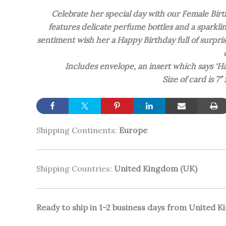
Celebrate her special day with our Female Bi
features delicate perfume bottles and a sparkl
sentiment wish her a Happy Birthday full of surpri
Includes envelope, an insert which says ‘H
Size of card is 7″
Shipping Continents:
Europe
Shipping Countries:
United Kingdom (UK)
Ready to ship in 1-2 business days from United 