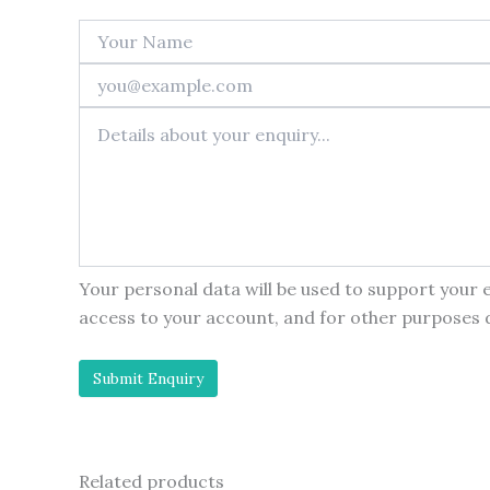
Your personal data will be used to support your
access to your account, and for other purposes 
Related products