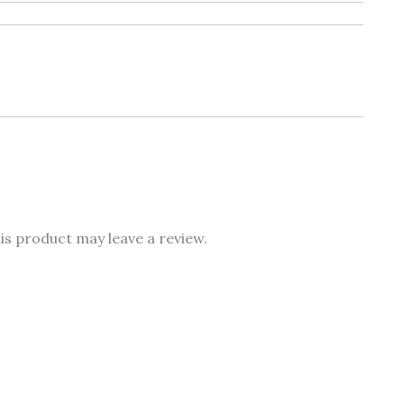
s product may leave a review.