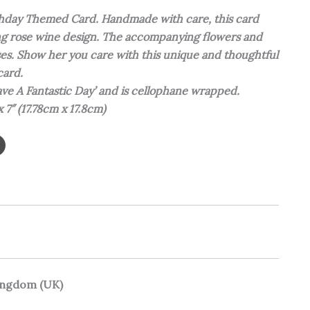
rthday Themed Card. Handmade with care, this card
ing rose wine design. The accompanying flowers and
ses. Show her you care with this unique and thoughtful
card.
ave A Fantastic Day’ and is cellophane wrapped.
 x 7″ (17.78cm x 17.8cm)
Kingdom (UK)