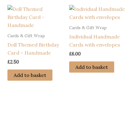
Cards & Gift Wrap
Cards & Gift Wrap
Individual Handmade
Doll Themed Birthday
Cards with envelopes
Card – Handmade
£
6.00
£
2.50
Add to basket
Add to basket