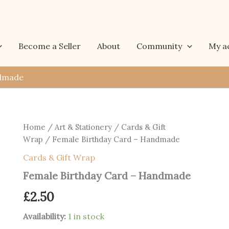
Become a Seller
About
Community
My a
ndmade
Home
/
Art & Stationery
/
Cards & Gift
Wrap
/ Female Birthday Card – Handmade
Cards & Gift Wrap
Female Birthday Card – Handmade
£
2.50
Availability:
1 in stock