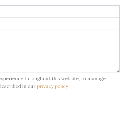
 experience throughout this website, to manage
described in our
privacy policy