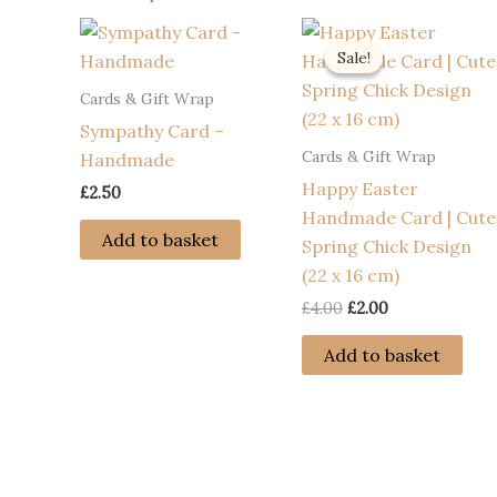
Sale!
Sale!
Cards & Gift Wrap
Sympathy Card –
Cards & Gift Wrap
Handmade
Happy Easter
£
2.50
Handmade Card | Cute
Add to basket
Spring Chick Design
(22 x 16 cm)
Original
Current
£
4.00
£
2.00
price
price
was:
is:
Add to basket
£4.00.
£2.00.