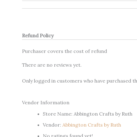
Refund Policy
Purchaser covers the cost of refund
There are no reviews yet.
Only logged in customers who have purchased thi
Vendor Information
Store Name:
Abbington Crafts by Ruth
Vendor:
Abbington Crafts by Ruth
No ratings found yet!