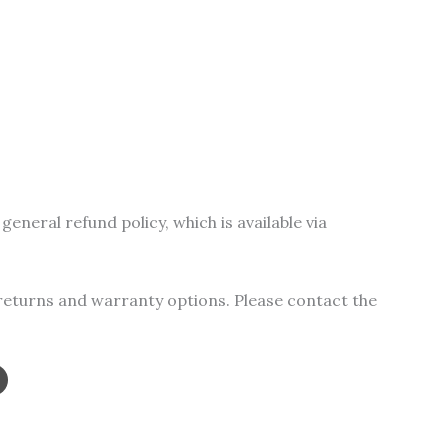
s
duct
tiple
iants.
general refund policy, which is available via
e
ions
y
 returns and warranty options. Please contact the
osen
duct
ge