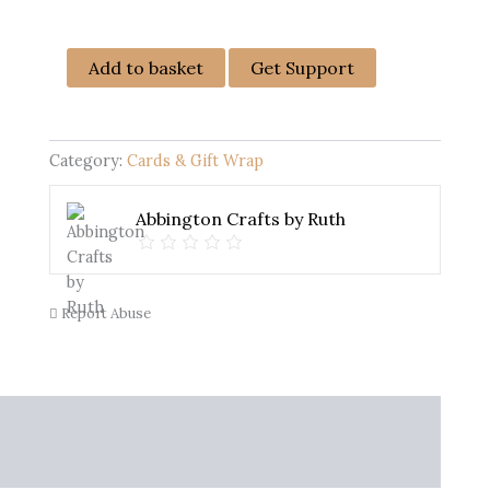
Female
Add to basket
Get Support
Birthday
Card
-
Handmade
Category:
Cards & Gift Wrap
quantity
Abbington Crafts by Ruth
Report Abuse
nfo
More Products
Warranty Policy