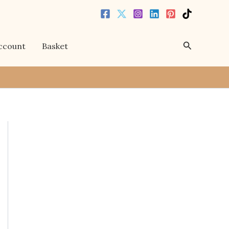
Search
ccount
Basket