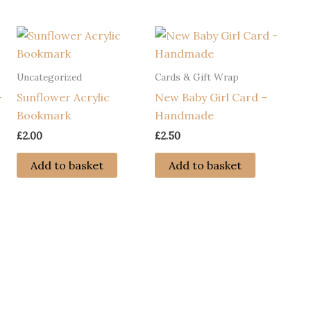
Uncategorized
Cards & Gift Wrap
–
Sunflower Acrylic
New Baby Girl Card –
Bookmark
Handmade
£
2.00
£
2.50
Add to basket
Add to basket