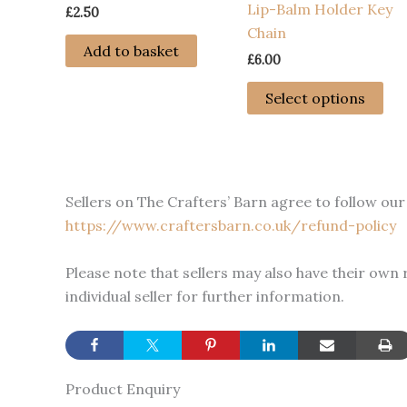
Lip-Balm Holder Key
£
2.50
Chain
Add to basket
£
6.00
Thi
Select options
pro
has
mul
var
Sellers on The Crafters’ Barn agree to follow our 
Th
https://www.craftersbarn.co.uk/refund-policy
opt
ma
Please note that sellers may also have their own
be
individual seller for further information.
ch
on
the
pro
Product Enquiry
pa