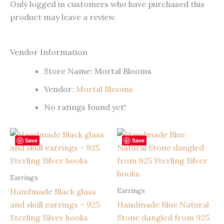
Only logged in customers who have purchased this
product may leave a review.
Vendor Information
Store Name:
Mortal Blooms
Vendor:
Mortal Blooms
No ratings found yet!
Save
Save
Earrings
Earrings
Handmade Black glass
and skull earrings – 925
Handmade Blue Natural
Sterling Silver hooks
Stone dangled from 925