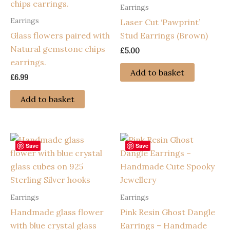
Earrings
Earrings
Laser Cut ‘Pawprint’
Glass flowers paired with
Stud Earrings (Brown)
Natural gemstone chips
£
5.00
earrings.
Add to basket
£
6.99
Add to basket
Save
Save
Earrings
Earrings
Handmade glass flower
Pink Resin Ghost Dangle
with blue crystal glass
Earrings – Handmade