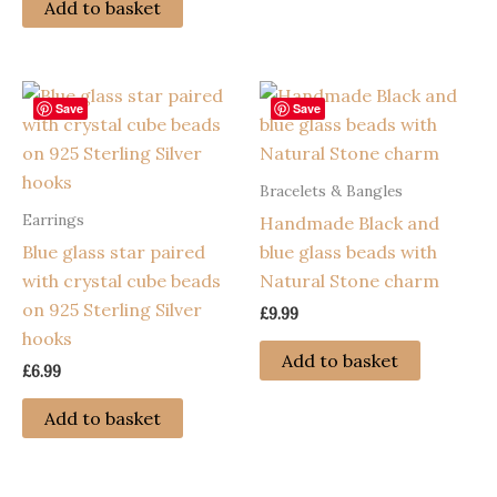
Add to basket
Save
Save
Bracelets & Bangles
Earrings
Handmade Black and
Blue glass star paired
blue glass beads with
with crystal cube beads
Natural Stone charm
on 925 Sterling Silver
£
9.99
hooks
Add to basket
£
6.99
Add to basket