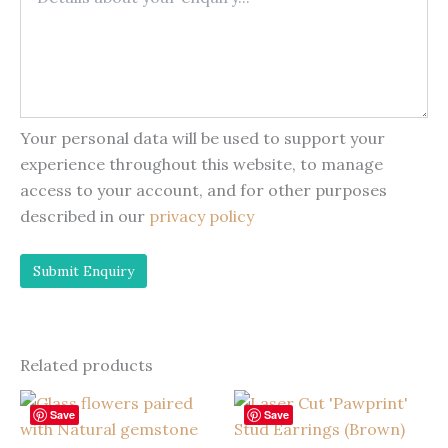
Your personal data will be used to support your
experience throughout this website, to manage
access to your account, and for other purposes
described in our
privacy policy
Related products
Save
Save