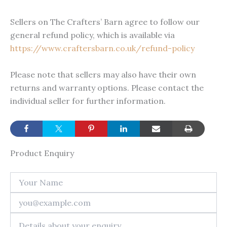
Sellers on The Crafters’ Barn agree to follow our
general refund policy, which is available via
https://www.craftersbarn.co.uk/refund-policy
Please note that sellers may also have their own
returns and warranty options. Please contact the
individual seller for further information.
Product Enquiry