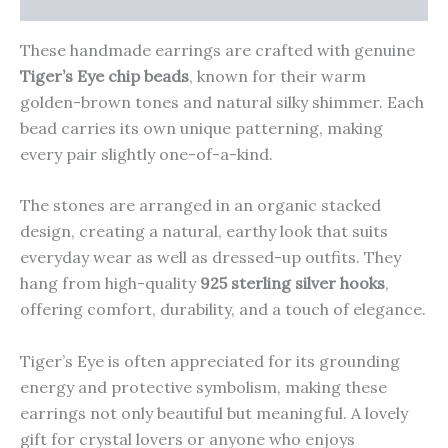
These handmade earrings are crafted with genuine
Tiger’s Eye chip beads
, known for their warm
golden-brown tones and natural silky shimmer. Each
bead carries its own unique patterning, making
every pair slightly one-of-a-kind.
The stones are arranged in an organic stacked
design, creating a natural, earthy look that suits
everyday wear as well as dressed-up outfits. They
hang from high-quality
925 sterling silver hooks
,
offering comfort, durability, and a touch of elegance.
Tiger’s Eye is often appreciated for its grounding
energy and protective symbolism, making these
earrings not only beautiful but meaningful. A lovely
gift for crystal lovers or anyone who enjoys