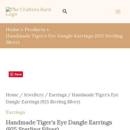
Skip
Search
to
content
Home
Products
Handmade Tiger’s Eye Dangle Earrings (925 Sterling
Silver)
Save
Home
/
Jewellery
/
Earrings
/ Handmade Tiger’s Eye
Dangle Earrings (925 Sterling Silver)
Earrings
Handmade Tiger’s Eye Dangle Earrings
(925 Sterling Silver)