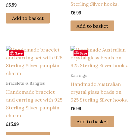
Sterling Silver hooks.
£
6.99
£
6.99
Add to basket
Add to basket
Save
Save
Earrings
Bracelets & Bangles
Handmade Australian
Handemade bracelet
crystal glass beads on
and earring set with 925
925 Sterling Silver hooks.
Sterling Silver pumpkin
£
6.99
charm
Add to basket
£
15.99