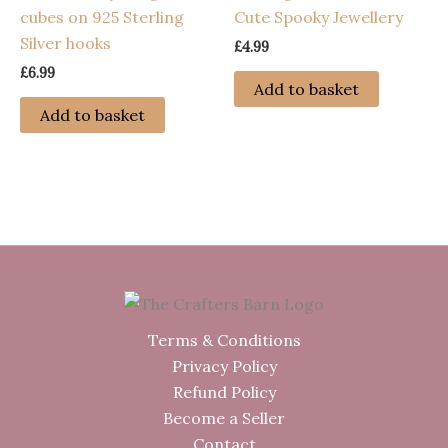
cubes on 925 Sterling
Cute Spooky Jewellery
Silver hooks
£
4.99
£
6.99
Add to basket
Add to basket
Terms & Conditions
Privacy Policy
Refund Policy
Become a Seller
Contact