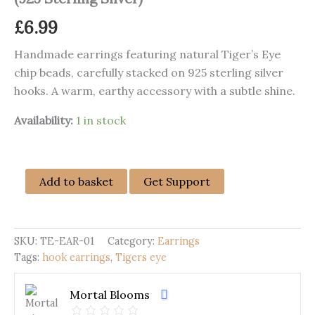
£
6.99
Handmade earrings featuring natural Tiger’s Eye
chip beads, carefully stacked on 925 sterling silver
hooks. A warm, earthy accessory with a subtle shine.
Availability:
1 in stock
Handmade
Add to basket
Get Support
Tiger’s
Eye
Dangle
Earrings
SKU:
TE-EAR-01
Category:
Earrings
(925
Tags:
hook earrings
,
Tigers eye
Sterling
Silver)
quantity
Mortal Blooms