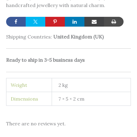
handcrafted jewellery with natural charm.
Shipping Countries:
United Kingdom (UK)
Ready to ship in 3-5 business days
Weight
2 kg
Dimensions
7 × 5 × 2 cm
There are no reviews yet.