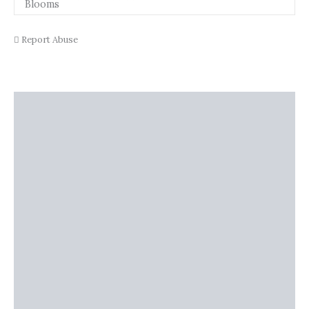
Report Abuse
Description
Shipping
Additional information
Reviews (0)
Vendor Info
More Products
Warranty Policy
Product Enquiry