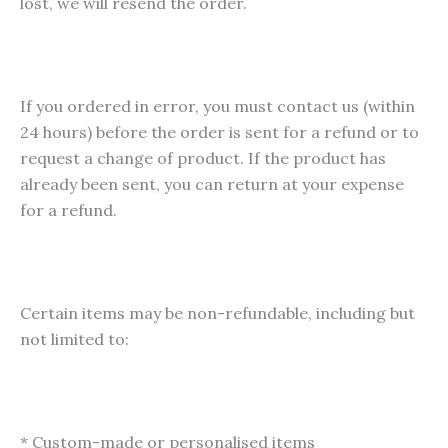
lost, we will resend the order.
If you ordered in error, you must contact us (within
24 hours) before the order is sent for a refund or to
request a change of product. If the product has
already been sent, you can return at your expense
for a refund.
Certain items may be non-refundable, including but
not limited to:
* Custom-made or personalised items