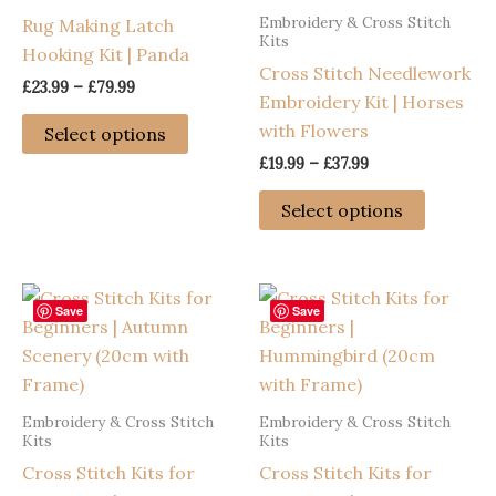
Embroidery & Cross Stitch
Rug Making Latch
may
chosen
Kits
Hooking Kit | Panda
be
on
Cross Stitch Needlework
chosen
the
Price
£
23.99
–
£
79.99
Embroidery Kit | Horses
range:
on
product
This
£23.99
with Flowers
Select options
the
page
through
product
Price
£
19.99
–
£
37.99
£79.99
product
has
range:
This
page
£19.99
multiple
Select options
through
product
variants.
£37.99
has
The
multiple
options
variants
Save
Save
may
The
be
options
chosen
may
on
Embroidery & Cross Stitch
Embroidery & Cross Stitch
be
the
Kits
Kits
chosen
product
Cross Stitch Kits for
Cross Stitch Kits for
on
page