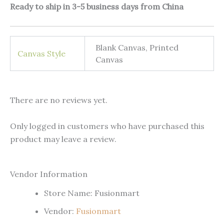
Ready to ship in 3-5 business days from China
Blank Canvas, Printed
Canvas Style
Canvas
There are no reviews yet.
Only logged in customers who have purchased this
product may leave a review.
Vendor Information
Store Name:
Fusionmart
Vendor:
Fusionmart