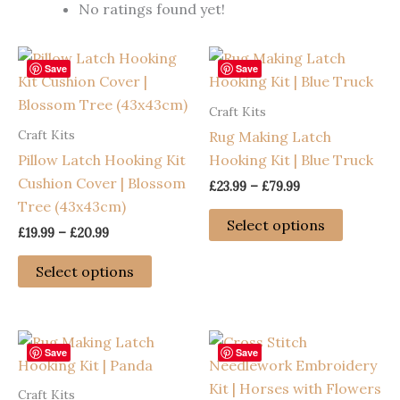
No ratings found yet!
Save
Save
Craft Kits
Craft Kits
Rug Making Latch
Pillow Latch Hooking Kit
Hooking Kit | Blue Truck
Cushion Cover | Blossom
Price
£
23.99
–
£
79.99
range:
Tree (43x43cm)
This
£23.99
Select options
Price
£
19.99
–
£
20.99
through
product
range:
£79.99
This
has
£19.99
Select options
through
product
multiple
£20.99
has
variants
multiple
The
variants.
options
Save
Save
The
may
Craft Kits
options
be