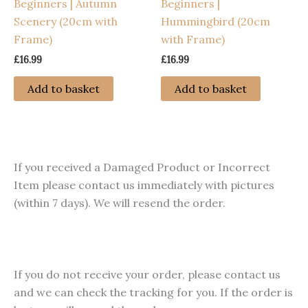
Beginners | Autumn
Beginners |
the
Scenery (20cm with
Hummingbird (20cm
product
Frame)
with Frame)
page
£
16.99
£
16.99
Add to basket
Add to basket
If you received a Damaged Product or Incorrect
Item please contact us immediately with pictures
(within 7 days). We will resend the order.
If you do not receive your order, please contact us
and we can check the tracking for you. If the order is