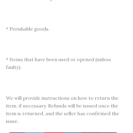
* Perishable goods.
* Items that have been used or opened (unless
faulty).
We will provide instructions on how to return the
item, if necessary. Refunds will be issued once the
item is returned, and the seller has confirmed the
issue.