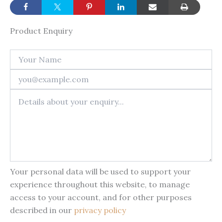
Product Enquiry
Your personal data will be used to support your
experience throughout this website, to manage
access to your account, and for other purposes
described in our
privacy policy