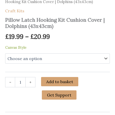
Hooking Kit Cushion Cover | Dolphins (43x43cm)
Craft Kits
Pillow Latch Hooking Kit Cushion Cover |
Dolphins (43x43cm)
Price
£
19.99
–
£
20.99
range:
Canvas Style
£19.99
through
£20.99
Pillow
Add to basket
-
+
Latch
Hooking
Kit
Get Support
Cushion
Cover
|