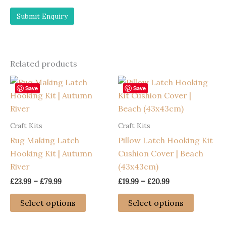
Related products
Save
Save
Craft Kits
Craft Kits
Rug Making Latch
Pillow Latch Hooking Kit
Hooking Kit | Autumn
Cushion Cover | Beach
River
(43x43cm)
Price
Price
£
23.99
–
£
79.99
£
19.99
–
£
20.99
range:
range:
This
This
£23.99
£19.99
Select options
Select options
through
through
product
product
£79.99
£20.99
has
has