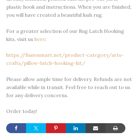
plastic hook and instructions. When you are finished,
you will have created a beautiful lush rug.
For a greater selection of our Rug Latch Hooking
kits, visit us
here
:
https://fusionmart.net/product-category/arts-
crafts/pillow-latch-hooking-kit/
Please allow ample time for delivery. Refunds are not
available while in transit. Feel free to reach out to us
for any delivery concerns.
Order today!