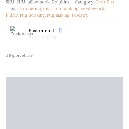
Dolphins
SKU:
SHU-pillowhook-Dolphins
Category:
Craft Kits
(43x43cm)
Tags:
crotcheting
,
diy
,
latch hooking
,
needlework
,
quantity
Pillow
,
rug hooking
,
rug making
,
tapestry
Fusionmart
Report Abuse
Description
Shipping
Additional information
Reviews (0)