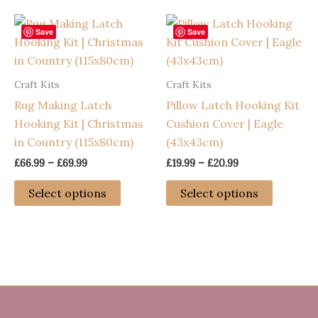
multiple
multiple
variants.
variants
Save
Save
The
The
options
options
Craft Kits
Craft Kits
may
may
Rug Making Latch
Pillow Latch Hooking Kit
be
be
Hooking Kit | Christmas
Cushion Cover | Eagle
chosen
chosen
in Country (115x80cm)
(43x43cm)
on
on
the
the
Price
Price
£
66.99
–
£
69.99
£
19.99
–
£
20.99
range:
range:
product
product
This
This
£66.99
£19.99
Select options
Select options
page
page
through
through
product
product
£69.99
£20.99
has
has
multiple
multiple
variants.
variants
The
The
options
options
may
may