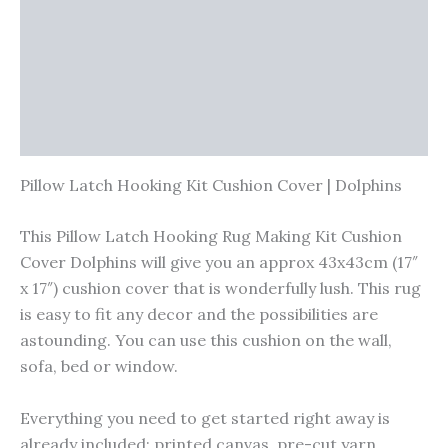
Vendor Info
More Products
Warranty Policy
Product Enquiry
Pillow Latch Hooking Kit Cushion Cover | Dolphins
This Pillow Latch Hooking Rug Making Kit Cushion
Cover Dolphins will give you an approx 43x43cm (17″
x 17″) cushion cover that is wonderfully lush. This rug
is easy to fit any decor and the possibilities are
astounding. You can use this cushion on the wall,
sofa, bed or window.
Everything you need to get started right away is
already included; printed canvas, pre-cut yarn,