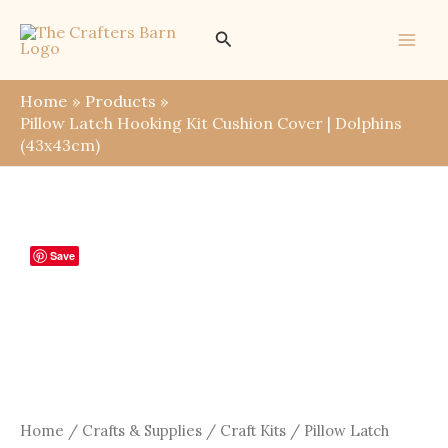
Skip
Search
to
content
Home
Products
Pillow Latch Hooking Kit Cushion Cover | Dolphins
(43x43cm)
Save
Home
/
Crafts & Supplies
/
Craft Kits
/ Pillow Latch