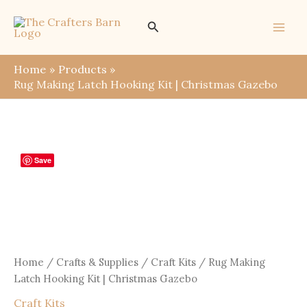
Skip
Search
to
content
Home
Products
Rug Making Latch Hooking Kit | Christmas Gazebo
Save
Home
/
Crafts & Supplies
/
Craft Kits
/ Rug Making
Latch Hooking Kit | Christmas Gazebo
Craft Kits