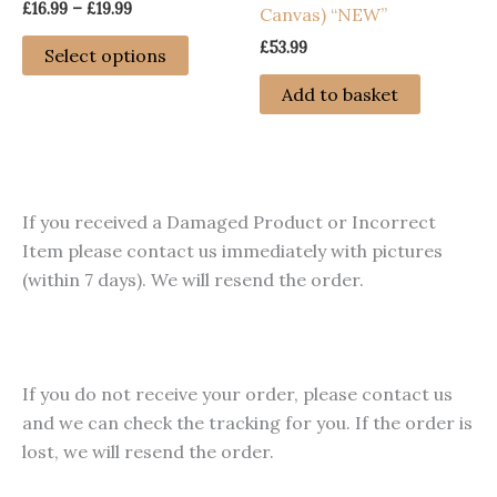
Price
£
16.99
–
£
19.99
Canvas) “NEW”
range:
This
£16.99
£
53.99
Select options
through
product
£19.99
Add to basket
has
multiple
variants.
The
options
If you received a Damaged Product or Incorrect
may
Item please contact us immediately with pictures
be
(within 7 days). We will resend the order.
chosen
on
the
product
If you do not receive your order, please contact us
page
and we can check the tracking for you. If the order is
lost, we will resend the order.