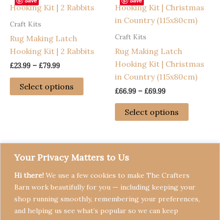
options
Save
Save
may
Craft Kits
be
Craft Kits
Rug Making Latch
chosen
Hooking Kit | 2 Rabbits
Rug Making Latch
on
Hooking Kit | Christmas
the
Price
£
23.99
–
£
79.99
range:
in Country (115x80cm)
product
This
£23.99
Select options
page
Price
£
66.99
–
£
69.99
through
product
range:
£79.99
has
This
£66.99
Select options
through
multiple
product
£69.99
variants.
has
The
multiple
options
variants
Your Privacy Matters to Us
may
The
Hi there!
We use a few cookies to make The Crafters
be
options
Barn work beautifully for you — including keeping your
chosen
may
shop running smoothly, remembering your preferences,
on
be
and helping us see what’s popular so we can keep
the
chosen