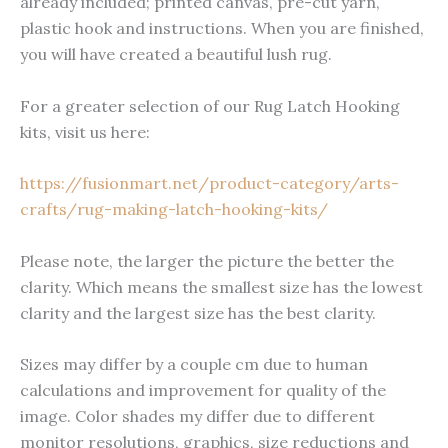
already included; printed canvas, pre-cut yarn,
plastic hook and instructions. When you are finished,
you will have created a beautiful lush rug.
For a greater selection of our Rug Latch Hooking
kits, visit us here:
https://fusionmart.net/product-category/arts-
crafts/rug-making-latch-hooking-kits/
Please note, the larger the picture the better the
clarity. Which means the smallest size has the lowest
clarity and the largest size has the best clarity.
Sizes may differ by a couple cm due to human
calculations and improvement for quality of the
image. Color shades my differ due to different
monitor resolutions, graphics, size reductions and