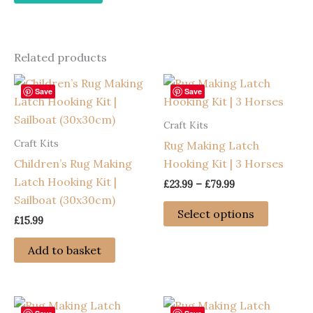
Related products
Save
Save
Craft Kits
Craft Kits
Rug Making Latch
Children’s Rug Making
Hooking Kit | 3 Horses
Latch Hooking Kit |
Price
£
23.99
–
£
79.99
range:
Sailboat (30x30cm)
This
£23.99
Select options
£
15.99
through
product
£79.99
has
Add to basket
multiple
variants
The