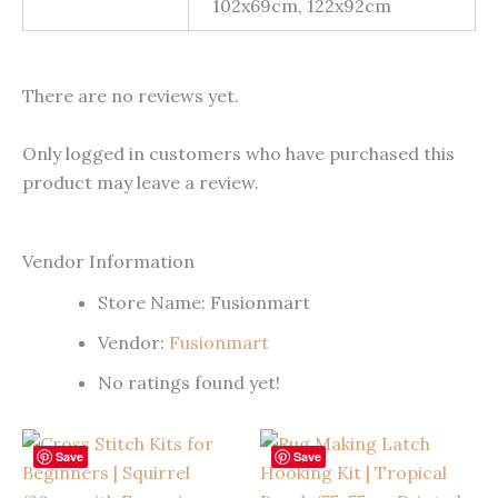
102x69cm, 122x92cm
There are no reviews yet.
Only logged in customers who have purchased this
product may leave a review.
Vendor Information
Store Name:
Fusionmart
Vendor:
Fusionmart
No ratings found yet!
Save
Save