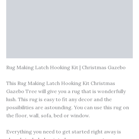
Vendor Info
More Products
Warranty Policy
Product Enquiry
Rug Making Latch Hooking Kit | Christmas Gazebo
This Rug Making Latch Hooking Kit Christmas
Gazebo Tree will give you a rug that is wonderfully
lush. This rug is easy to fit any decor and the
possibilities are astounding. You can use this rug on
the floor, wall, sofa, bed or window.
Everything you need to get started right away is