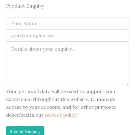
Product Enquiry
Your personal data will be used to support your
experience throughout this website, to manage
access to your account, and for other purposes
described in our
privacy policy