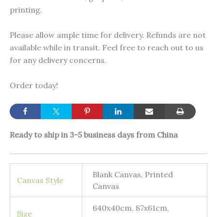
printing.
Please allow ample time for delivery. Refunds are not
available while in transit. Feel free to reach out to us
for any delivery concerns.
Order today!
Ready to ship in 3-5 business days from China
Blank Canvas, Printed
Canvas Style
Canvas
640x40cm, 87x61cm,
Size