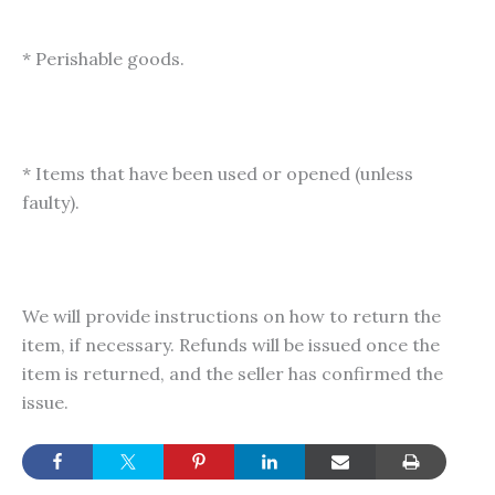
* Perishable goods.
* Items that have been used or opened (unless
faulty).
We will provide instructions on how to return the
item, if necessary. Refunds will be issued once the
item is returned, and the seller has confirmed the
issue.