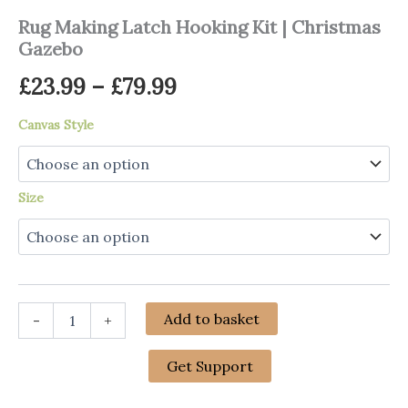
Rug Making Latch Hooking Kit | Christmas
Gazebo
Price
£
23.99
–
£
79.99
range:
Canvas Style
£23.99
through
Size
£79.99
Rug
Add to basket
-
+
Making
Latch
Hooking
Get Support
Kit
|