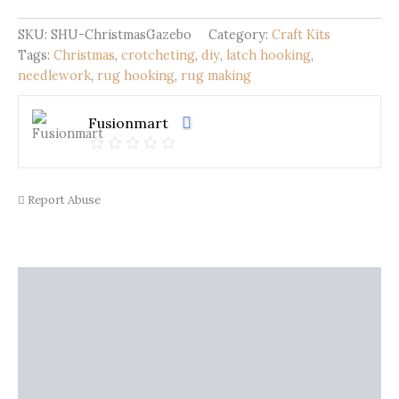
Christmas
Gazebo
SKU:
SHU-ChristmasGazebo
Category:
Craft Kits
quantity
Tags:
Christmas
,
crotcheting
,
diy
,
latch hooking
,
needlework
,
rug hooking
,
rug making
Fusionmart
Report Abuse
Description
Shipping
Additional information
Reviews (0)