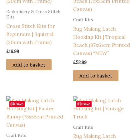
Embroidery & Cross Stitch
Kits
Craft Kits
Cross Stitch Kits for
Rug Making Latch
Beginners | Squirrel
Hooking Kit | Tropical
(20cm with Frame)
Beach (87x61cm Printed
£
16.99
Canvas) “NEW”
£
53.99
Add to basket
Add to basket
Save
Save
Craft Kits
Craft Kits
Rug Making Latch