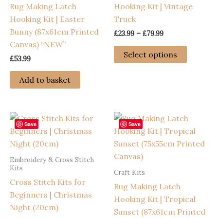
Rug Making Latch
Hooking Kit | Vintage
Hooking Kit | Easter
Truck
Bunny (87x61cm Printed
Price
£
23.99
–
£
79.99
range:
Canvas) “NEW”
This
£23.99
Select options
£
53.99
through
product
£79.99
has
Add to basket
multiple
variants
The
options
Save
Save
may
be
Embroidery & Cross Stitch
chosen
Kits
Craft Kits
on
Cross Stitch Kits for
Rug Making Latch
the
Beginners | Christmas
Hooking Kit | Tropical
product
Night (20cm)
Sunset (87x61cm Printed
page