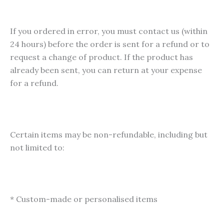
If you ordered in error, you must contact us (within
24 hours) before the order is sent for a refund or to
request a change of product. If the product has
already been sent, you can return at your expense
for a refund.
Certain items may be non-refundable, including but
not limited to:
* Custom-made or personalised items