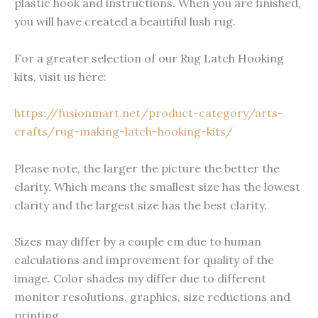
plastic hook and instructions. When you are finished,
you will have created a beautiful lush rug.
For a greater selection of our Rug Latch Hooking
kits, visit us here:
https://fusionmart.net/product-category/arts-
crafts/rug-making-latch-hooking-kits/
Please note, the larger the picture the better the
clarity. Which means the smallest size has the lowest
clarity and the largest size has the best clarity.
Sizes may differ by a couple cm due to human
calculations and improvement for quality of the
image. Color shades my differ due to different
monitor resolutions, graphics, size reductions and
printing.