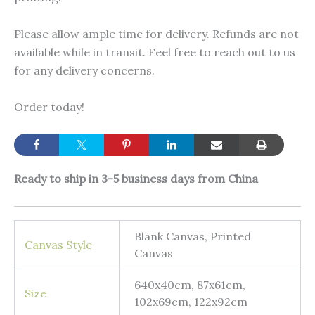
Please allow ample time for delivery. Refunds are not
available while in transit. Feel free to reach out to us
for any delivery concerns.
Order today!
Ready to ship in 3-5 business days from China
Blank Canvas, Printed
Canvas Style
Canvas
640x40cm, 87x61cm,
Size
102x69cm, 122x92cm