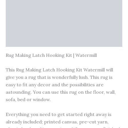
Vendor Info
More Products
Warranty Policy
Product Enquiry
Rug Making Latch Hooking Kit | Watermill
This Rug Making Latch Hooking Kit Watermill will
give you a rug that is wonderfully lush. This rug is
easy to fit any decor and the possibilities are
astounding. You can use this rug on the floor, wall,
sofa, bed or window.
Everything you need to get started right away is
already included; printed canvas, pre-cut yarn,