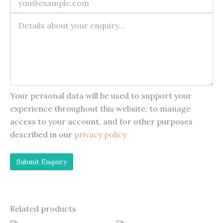
Your personal data will be used to support your
experience throughout this website, to manage
access to your account, and for other purposes
described in our
privacy policy
Related products