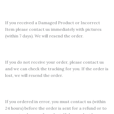
multiple
variants
The
If you received a Damaged Product or Incorrect
options
Item please contact us immediately with pictures
may
(within 7 days). We will resend the order.
be
chosen
on
the
If you do not receive your order, please contact us
product
and we can check the tracking for you. If the order is
page
lost, we will resend the order.
If you ordered in error, you must contact us (within
24 hours) before the order is sent for a refund or to