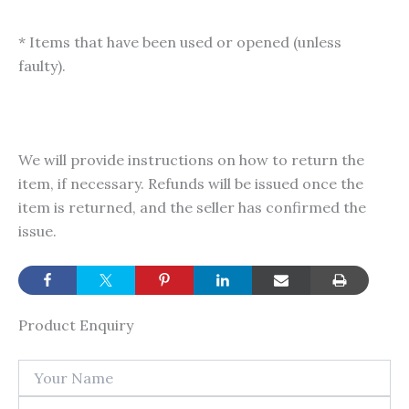
* Items that have been used or opened (unless
faulty).
We will provide instructions on how to return the
item, if necessary. Refunds will be issued once the
item is returned, and the seller has confirmed the
issue.
Product Enquiry