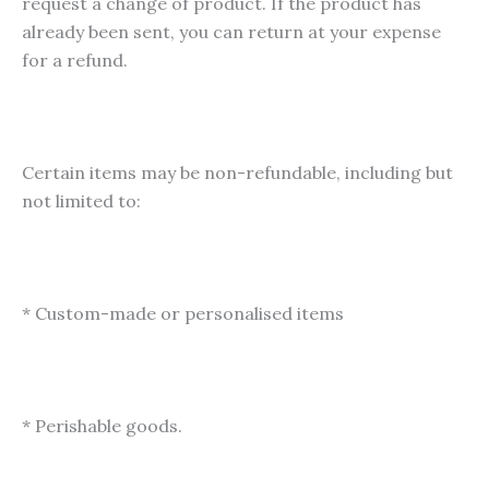
request a change of product. If the product has
already been sent, you can return at your expense
for a refund.
Certain items may be non-refundable, including but
not limited to:
* Custom-made or personalised items
* Perishable goods.