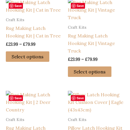
Save
Save
Craft Kits
Craft Kits
Rug Making Latch
Hooking Kit | Cat in Tree
Rug Making Latch
Hooking Kit | Vintage
Price
£
23.99
–
£
79.99
range:
Truck
This
£23.99
Select options
Price
£
23.99
–
£
79.99
through
product
range:
£79.99
has
This
£23.99
Select options
through
multiple
product
£79.99
variants.
has
The
multiple
options
variants
Save
Save
may
The
be
options
Craft Kits
Craft Kits
chosen
may
Rug Making Latch
Pillow Latch Hooking Kit
on
be