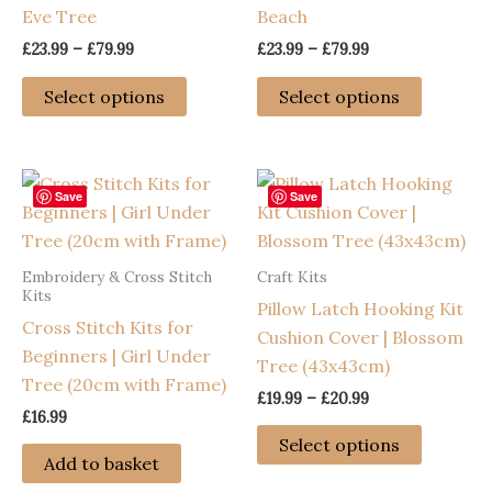
Eve Tree
Beach
Price
Price
£
23.99
–
£
79.99
£
23.99
–
£
79.99
range:
range:
This
This
£23.99
£23.99
Select options
Select options
through
through
product
product
£79.99
£79.99
has
has
multiple
multiple
variants.
variants
Save
Save
The
The
options
options
Embroidery & Cross Stitch
Craft Kits
may
may
Kits
Pillow Latch Hooking Kit
be
be
Cross Stitch Kits for
Cushion Cover | Blossom
chosen
chosen
Beginners | Girl Under
Tree (43x43cm)
on
on
Tree (20cm with Frame)
the
the
Price
£
19.99
–
£
20.99
£
16.99
range:
product
product
This
£19.99
Select options
page
page
through
product
Add to basket
£20.99
has