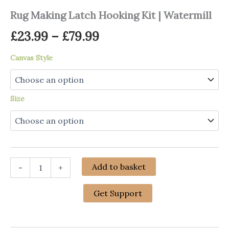
Rug Making Latch Hooking Kit | Watermill
Price
£
23.99
–
£
79.99
range:
Canvas Style
£23.99
through
Size
£79.99
Rug
Add to basket
-
+
Making
Latch
Hooking
Get Support
Kit
|
Watermill