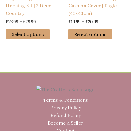
Hooking Kit | 2 Deer
Cushion Cover | Eagle
the
chosen
Country
(43x43cm)
product
on
page
the
Price
Price
£
23.99
–
£
79.99
£
19.99
–
£
20.99
range:
range:
product
This
This
£23.99
£19.99
Select options
Select options
page
through
through
product
product
£79.99
£20.99
has
has
multiple
multiple
variants.
variants
The
The
options
options
may
may
be
be
chosen
chosen
Terms & Conditions
on
on
Privacy Policy
the
the
Refund Policy
product
product
Become a Seller
page
page
Contact