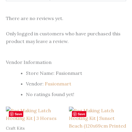
There are no reviews yet.
Only logged in customers who have purchased this
product may leave a review.
Vendor Information
Store Name:
Fusionmart
Vendor:
Fusionmart
No ratings found yet!
Save
Save
Craft Kits