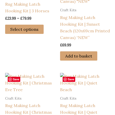
Rug Making Latch
Craft Kits
Hooking Kit | 3 Horses
Rug Making Latch
Price
£
23.99
–
£
79.99
range:
Hooking Kit | Sunset
This
£23.99
Select options
Beach (120x69cm Printed
through
product
£79.99
Canvas) “NEW”
has
£
69.99
multiple
variants.
Add to basket
The
options
may
be
Save
Save
chosen
on
Craft Kits
Craft Kits
the
Rug Making Latch
Rug Making Latch
product
Hooking Kit | Christmas
Hooking Kit | Quiet
page