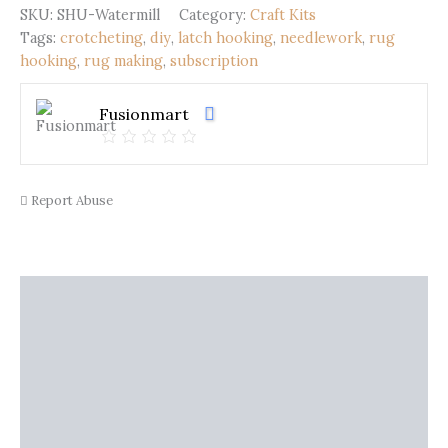
quantity
SKU:
SHU-Watermill
Category:
Craft Kits
Tags:
crotcheting
,
diy
,
latch hooking
,
needlework
,
rug
hooking
,
rug making
,
subscription
Fusionmart
Report Abuse
Description
Shipping
Additional information
Reviews (0)