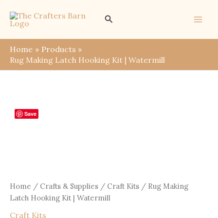
Skip
Search
to
content
Home
Products
Rug Making Latch Hooking Kit | Watermill
Save
Home
/
Crafts & Supplies
/
Craft Kits
/ Rug Making
Latch Hooking Kit | Watermill
Craft Kits