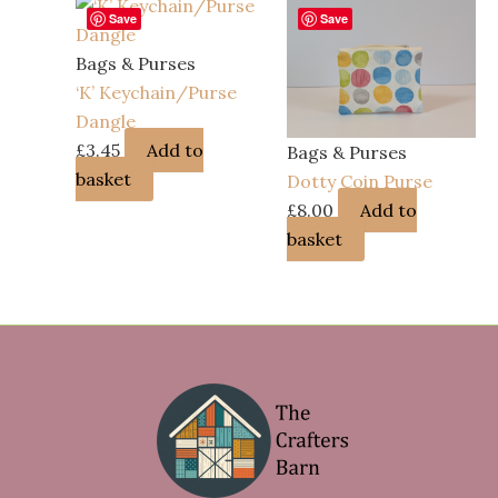
Save
Save
Bags & Purses
‘K’ Keychain/Purse
Dangle
£
3.45
Add to
Bags & Purses
basket
Dotty Coin Purse
£
8.00
Add to
basket