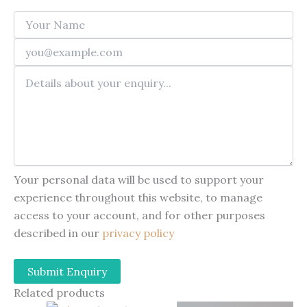
Your personal data will be used to support your
experience throughout this website, to manage
access to your account, and for other purposes
described in our
privacy policy
Related products