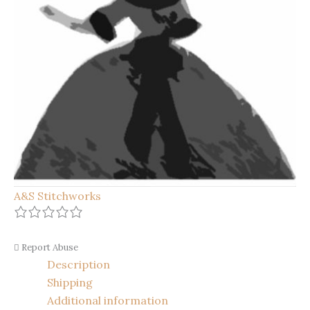
A&S Stitchworks
Report Abuse
Description
Shipping
Additional information