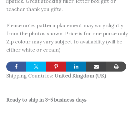
lipstick. Great stocking filler, letter box gift or
teacher thank you gifts.
Please note: pattern placement may vary slightly
from the photos shown. Price is for one purse only.
Zip colour may vary subject to availability (will be
either white or cream)
Shipping Countries:
United Kingdom (UK)
Ready to ship in 3-5 business days