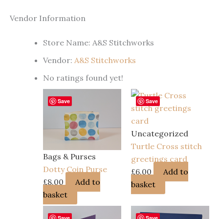
Vendor Information
Store Name:
A&S Stitchworks
Vendor:
A&S Stitchworks
No ratings found yet!
Save
Save
Uncategorized
Turtle Cross stitch
Bags & Purses
greetings card
Dotty Coin Purse
£
6.00
Add to
£
8.00
Add to
basket
basket
Save
Save