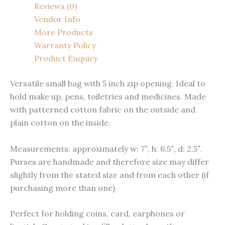
Reviews (0)
Vendor Info
More Products
Warranty Policy
Product Enquiry
Versatile small bag with 5 inch zip opening. Ideal to
hold make up, pens, toiletries and medicines. Made
with patterned cotton fabric on the outside and
plain cotton on the inside.
Measurements: approximately w: 7″, h: 6.5″, d: 2.5″.
Purses are handmade and therefore size may differ
slightly from the stated size and from each other (if
purchasing more than one)
Perfect for holding coins, card, earphones or