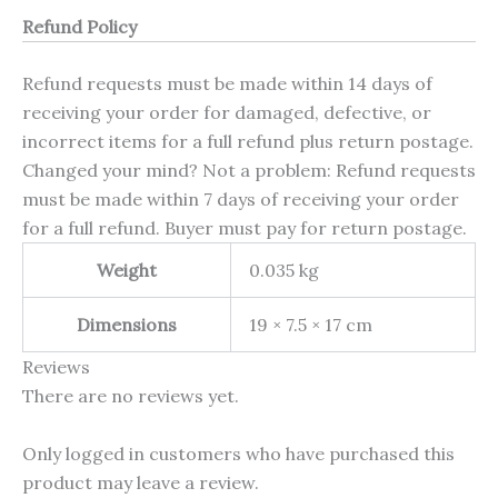
Refund Policy
Refund requests must be made within 14 days of
receiving your order for damaged, defective, or
incorrect items for a full refund plus return postage.
Changed your mind? Not a problem: Refund requests
must be made within 7 days of receiving your order
for a full refund. Buyer must pay for return postage.
Weight
0.035 kg
Dimensions
19 × 7.5 × 17 cm
Reviews
There are no reviews yet.
Only logged in customers who have purchased this
product may leave a review.