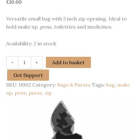
£
10.00
Versatile small bag with 5 inch zip opening. Ideal to
hold make up, pens, toiletries and medicines.
Availability:
2 in stock
Small
-
+
Add to basket
cosmetics
bag
Get Support
quantity
SKU:
0002
Category:
Bags & Purses
Tags:
bag
,
make
up
,
pens
,
purse
,
zip