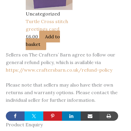
Uncategorized
Turtle Cross stitch
greetings card
£
6.00
Add to
basket
Sellers on The Crafters’ Barn agree to follow our
general refund policy, which is available via
https://www.craftersbarn.co.uk/refund-policy
Please note that sellers may also have their own
returns and warranty options. Please contact the
individual seller for further information.
Product Enquiry