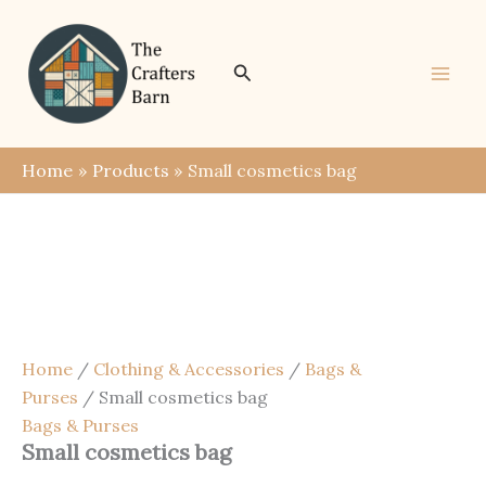
Skip
Save
to
content
Search
Home
Products
Small cosmetics bag
Home
/
Clothing & Accessories
/
Bags &
Purses
/ Small cosmetics bag
Bags & Purses
Small cosmetics bag