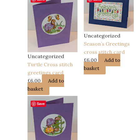
Uncategorized
Season’s Greetings
cross stitch card
Uncategorized
£
6.00
Add to
Turtle Cross stitch
basket
greetings card
£
6.00
Add to
basket
Save