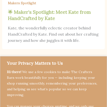
Makers Spotlight
🌟 Maker’s Spotlight: Meet Kate from
HandCrafted by Kate
Kate, the wonderfully eclectic creator behind
HandCrafted by Kate. Find out about her crafting
journey and how she juggles it with life.
Your Privacy Matters to Us
Hi there!
We use a few cookies to make The Crafters
Barn work beautifully for you — including keeping your
shop running smoothly, remembering your preferences,
and helping us see what’s popular so we can keep
Terms & Conditions
improving.
Privacy Policy
You can manage your choices anytime, and we only use