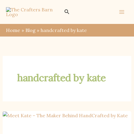
Skip
Search
to
content
Home
Blog
handcrafted by kate
handcrafted by kate