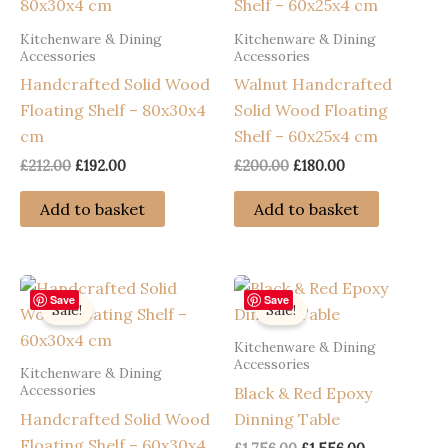
Kitchenware & Dining
Kitchenware & Dining
Accessories
Accessories
Handcrafted Solid Wood
Walnut Handcrafted
Floating Shelf – 80x30x4
Solid Wood Floating
cm
Shelf – 60x25x4 cm
Original
Current
Original
Current
£
212.00
£
192.00
£
200.00
£
180.00
price
price
price
price
was:
is:
was:
is:
Add to basket
Add to basket
£212.00.
£192.00.
£200.00.
£180.00.
Save
Save
Sale!
Sale!
Kitchenware & Dining
Accessories
Kitchenware & Dining
Accessories
Black & Red Epoxy
Handcrafted Solid Wood
Dinning Table
Floating Shelf – 60x30x4