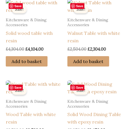
Save
Save
Sale!
Sale!
Kitchenware & Dining
Kitchenware & Dining
Accessories
Accessories
Solid wood table with
Walnut Table with white
resin
resin
Original
Current
Original
Current
£
4,304.00
£
4,104.00
£
2,504.00
£
2,304.00
price
price
price
price
was:
is:
was:
is:
Add to basket
Add to basket
£4,304.00.
£4,104.00.
£2,504.00.
£2,304.00.
Save
Save
Sale!
Sale!
Kitchenware & Dining
Kitchenware & Dining
Accessories
Accessories
Wood Table with white
Solid Wood Dining Table
resin
with epoxy resin