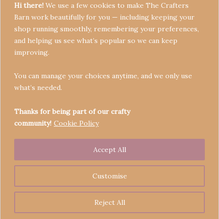
Hi there!
We use a few cookies to make The Crafters
Barn work beautifully for you — including keeping your
shop running smoothly, remembering your preferences,
and helping us see what’s popular so we can keep
Terms & Conditions
improving.
Privacy Policy
You can manage your choices anytime, and we only use
Refund Policy
what’s needed.
Become a Seller
Contact
Thanks for being part of our crafty
community!
Cookie Policy
Accept All
Copyright © 2026 Crafters' Barn | Operated by The
Legend of Skippy
Customise
Reject All