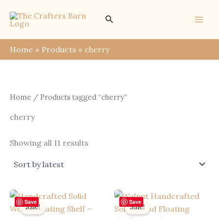
Skip
Search
to
content
Home
Products
cherry
Home
/ Products tagged “cherry”
cherry
Sorted
Showing all 11 results
by
latest
Save
Save
Sale!
Sale!