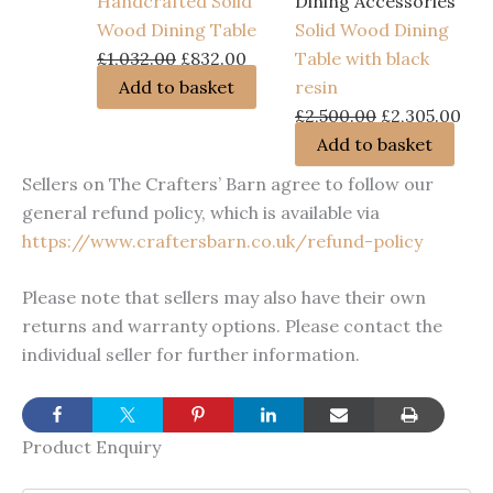
Handcrafted Solid
Dining Accessories
Wood Dining Table
Solid Wood Dining
Original
Current
£
1,032.00
£
832.00
Table with black
price
price
Add to basket
resin
was:
is:
Original
Cur
£
2,500.00
£
2,305.00
£1,032.00.
£832.00.
price
pri
Add to basket
was:
is:
Sellers on The Crafters’ Barn agree to follow our
£2,500.00.
£2,
general refund policy, which is available via
https://www.craftersbarn.co.uk/refund-policy
Please note that sellers may also have their own
returns and warranty options. Please contact the
individual seller for further information.
Product Enquiry