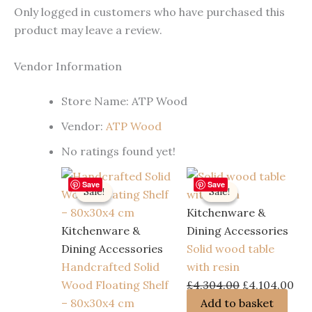
Only logged in customers who have purchased this
product may leave a review.
Vendor Information
Store Name:
ATP Wood
Vendor:
ATP Wood
No ratings found yet!
Save
Save
Sale!
Sale!
Sale!
Sale!
Kitchenware &
Kitchenware &
Dining Accessories
Dining Accessories
Solid wood table
Handcrafted Solid
with resin
Original
Cur
Wood Floating Shelf
£
4,304.00
£
4,104.00
price
pri
– 80x30x4 cm
Add to basket