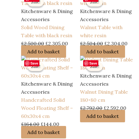
Sale!
Sale!
Sale!
Sale!
Kitchenware & Dining
Kitchenware & Dining
Accessories
Accessories
Solid Wood Dining
Walnut Table with
Table with black resin
white resin
Original
Current
Original
Curr
£
2,500.00
£
2,305.00
£
2,504.00
£
2,304.00
price
price
price
pric
Add to basket
Add to basket
was:
is:
was:
is:
Save
Save
Sale!
Sale!
Sale!
Sale!
£2,500.00.
£2,305.00.
£2,504.00.
£2,3
Kitchenware & Dining
Kitchenware & Dining
Accessories
Accessories
Walnut Dining Table
Handcrafted Solid
180×80 cm
Original
Curr
Wood Floating Shelf –
£
2,792.00
£
2,592.00
price
price
60x30x4 cm
Add to basket
Original
Current
was:
is:
£
164.00
£
144.00
price
price
£2,792.00.
£2,59
Add to basket