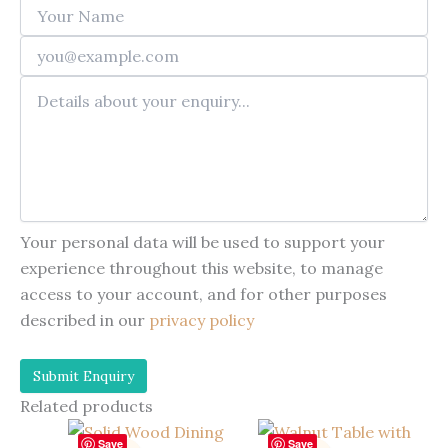
Your personal data will be used to support your
experience throughout this website, to manage
access to your account, and for other purposes
described in our
privacy policy
Related products
Save
Save