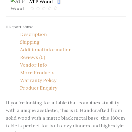
ATP Wood
Report Abuse
Description
Shipping
Additional information
Reviews (0)
Vendor Info
More Products
Warranty Policy
Product Enquiry
If you’re looking for a table that combines stability
with a unique aesthetic, this is it. Handcrafted from
solid wood with a matte black metal base, this 180cm
table is perfect for both cozy dinners and high-style