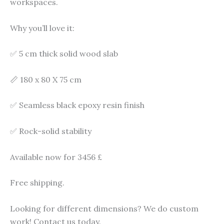
workspaces.
Why you’ll love it:
✅ 5 cm thick solid wood slab
📏 180 x 80 X 75 cm
✅ Seamless black epoxy resin finish
✅ Rock-solid stability
Available now for 3456 £
Free shipping.
Looking for different dimensions? We do custom
work! Contact us today.