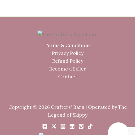
was:
is:
£164.00.
£144.00.
Terms & Conditions
Privacy Policy
Refund Policy
Become a Seller
Contact
Copyright © 2026 Crafters' Barn | Operated by The
Legend of Skippy