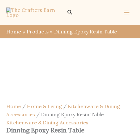
Skip
Save
Search
Sale!
to
content
Home
Products
Dinning Epoxy Resin Table
Home
/
Home & Living
/
Kitchenware & Dining
Accessories
/ Dinning Epoxy Resin Table
Kitchenware & Dining Accessories
Dinning Epoxy Resin Table