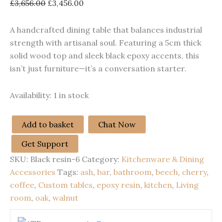
Original
Current
£
3,656.00
£
3,456.00
price
price
was:
is:
A handcrafted dining table that balances industrial
£3,656.00.
£3,456.00.
strength with artisanal soul. Featuring a 5cm thick
solid wood top and sleek black epoxy accents, this
isn’t just furniture—it’s a conversation starter.
Availability:
1 in stock
Add to basket
Chat Now
Dinning
Epoxy
Get Support
Resin
SKU:
Black resin-6
Category:
Kitchenware & Dining
Table
quantity
Accessories
Tags:
ash
,
bar
,
bathroom
,
beech
,
cherry
,
coffee
,
Custom tables
,
epoxy resin
,
kitchen
,
Living
room
,
oak
,
walnut