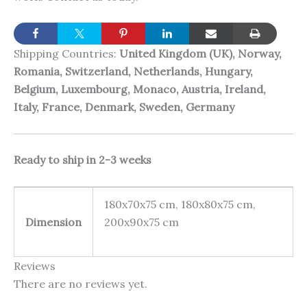
Shipping Countries:
United Kingdom (UK), Norway,
Romania, Switzerland, Netherlands, Hungary,
Belgium, Luxembourg, Monaco, Austria, Ireland,
Italy, France, Denmark, Sweden, Germany
Ready to ship in 2-3 weeks
180x70x75 cm, 180x80x75 cm,
Dimension
200x90x75 cm
Reviews
There are no reviews yet.