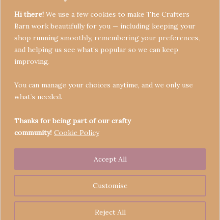
Hi there!
We use a few cookies to make The Crafters
Barn work beautifully for you — including keeping your
shop running smoothly, remembering your preferences,
and helping us see what’s popular so we can keep
Terms & Conditions
improving.
Privacy Policy
You can manage your choices anytime, and we only use
Refund Policy
what’s needed.
Become a Seller
Contact
Thanks for being part of our crafty
community!
Cookie Policy
Accept All
Copyright © 2026 Crafters' Barn | Operated by The
Legend of Skippy
Customise
Reject All