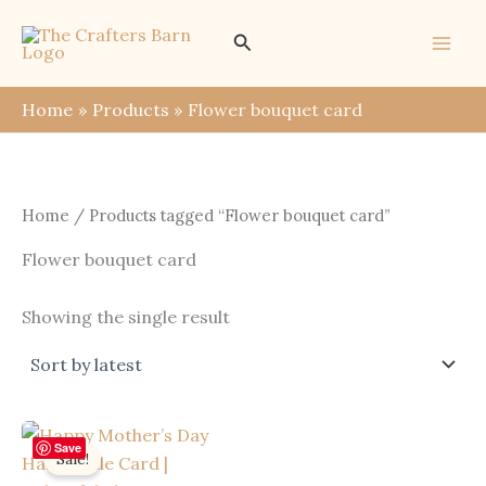
Skip
Search
to
content
Home
Products
Flower bouquet card
Home
/ Products tagged “Flower bouquet card”
Flower bouquet card
Showing the single result
Save
Sale!