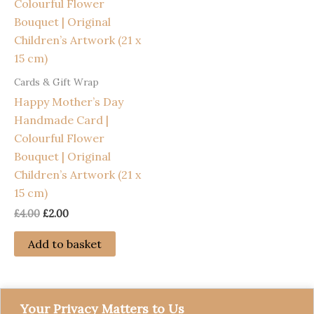
Cards & Gift Wrap
Happy Mother’s Day
Handmade Card |
Colourful Flower
Bouquet | Original
Children’s Artwork (21 x
15 cm)
Original
Current
£
4.00
£
2.00
price
price
was:
is:
Add to basket
£4.00.
£2.00.
Your Privacy Matters to Us