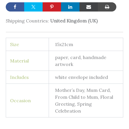
Shipping Countries:
United Kingdom (UK)
Size
15x21cm
paper, card, handmade
Material
artwork
Includes
white envelope included
Mother’s Day, Mum Card,
From Child to Mum, Floral
Occasion
Greeting, Spring
Celebration