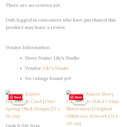
There are no reviews yet.
Only logged in customers who have purchased this
product may leave a review.
Vendor Information
Store Name:
Lily's Studio
Vendor:
Lily's Studio
No ratings found yet!
Save
Save
Sale!
Sale!
Sale!
Sale!
Cards & Gift Wrap