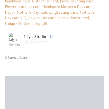
Flower
handmade card
,
Cute mum card
,
Floral greeting card
,
Bouquet
Flower bouquet card
,
Handmade Mother’s Day card
,
|
Happy Mother’s Day
,
Kids art greeting card
,
Mother’s
Original
Day card UK
,
Original art card
,
Spring flower card
,
Children’s
Unique Mother’s Day gift
Artwork
(21
x
Lily's Studio
15
cm)
quantity
Report Abuse
Description
Shipping
Additional information