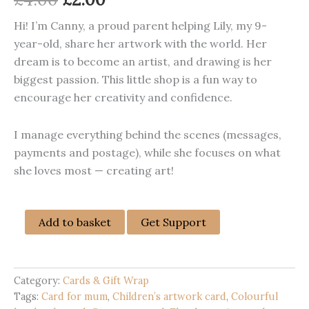
price
price
Hi! I’m Canny, a proud parent helping Lily, my 9-
year-old, share her artwork with the world. Her
was:
is:
dream is to become an artist, and drawing is her
£4.00.
£2.00.
biggest passion. This little shop is a fun way to
encourage her creativity and confidence.
I manage everything behind the scenes (messages,
payments and postage), while she focuses on what
she loves most — creating art!
Happy
Add to basket
Get Support
Mother’s
Day
Handmade
Card
Category:
Cards & Gift Wrap
|
Tags:
Card for mum
,
Children’s artwork card
,
Colourful
Colourful