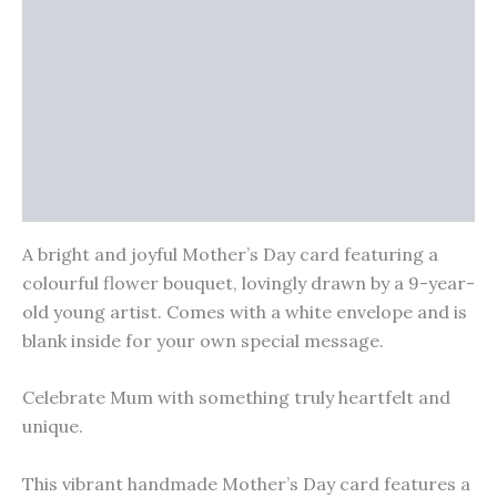
Reviews (0)
Vendor Info
More Products
Warranty Policy
Product Enquiry
A bright and joyful Mother’s Day card featuring a
colourful flower bouquet, lovingly drawn by a 9-year-
old young artist. Comes with a white envelope and is
blank inside for your own special message.
Celebrate Mum with something truly heartfelt and
unique.
This vibrant handmade Mother’s Day card features a