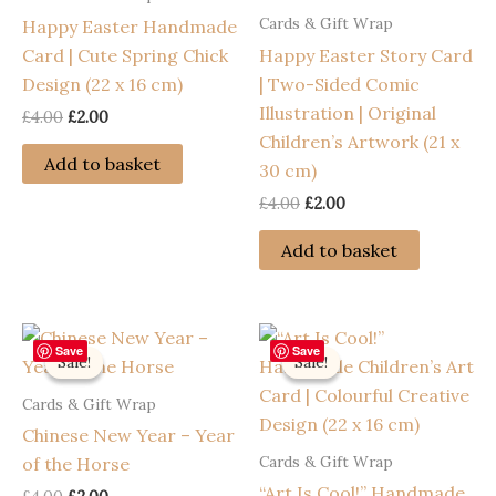
Cards & Gift Wrap
Happy Easter Handmade
Card | Cute Spring Chick
Happy Easter Story Card
Design (22 x 16 cm)
| Two-Sided Comic
Illustration | Original
Original
Current
£
4.00
£
2.00
price
price
Children’s Artwork (21 x
was:
is:
Add to basket
30 cm)
£4.00.
£2.00.
Original
Current
£
4.00
£
2.00
price
price
was:
is:
Add to basket
£4.00.
£2.00.
Save
Save
Sale!
Sale!
Sale!
Sale!
Cards & Gift Wrap
Chinese New Year – Year
Cards & Gift Wrap
of the Horse
“Art Is Cool!” Handmade