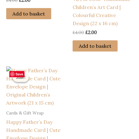
Original
Current
£
4.00
£
2.00
price
price
Children’s Art Card |
was:
is:
Add to basket
Colourful Creative
£4.00.
£2.00.
Design (22 x 16 cm)
Original
Current
£
4.00
£
2.00
price
price
was:
is:
Add to basket
£4.00.
£2.00.
Save
Sale!
Sale!
Cards & Gift Wrap
Happy Father’s Day
Handmade Card | Cute
Envelope Design |