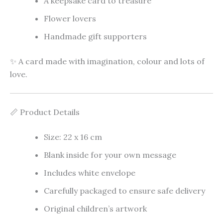
A keepsake card to treasure
Flower lovers
Handmade gift supporters
✨ A card made with imagination, colour and lots of
love.
📏 Product Details
Size: 22 x 16 cm
Blank inside for your own message
Includes white envelope
Carefully packaged to ensure safe delivery
Original children’s artwork