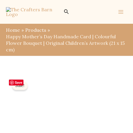
Skip
Search
to
content
Home
Products
Happy Mother’s Day Handmade Card | Colourful
Flower Bouquet | Original Children’s Artwork (21 x 15
cm)
Save
Sale!