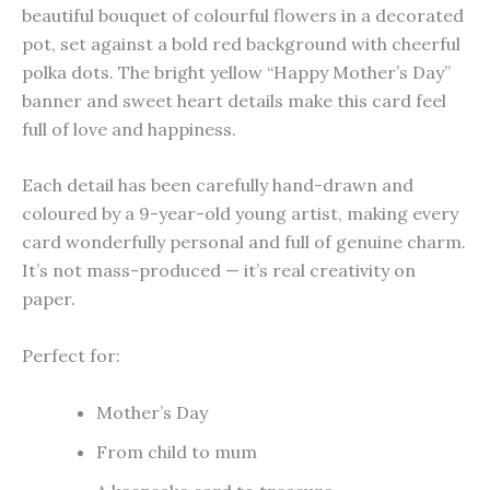
beautiful bouquet of colourful flowers in a decorated
pot, set against a bold red background with cheerful
polka dots. The bright yellow “Happy Mother’s Day”
banner and sweet heart details make this card feel
full of love and happiness.
Each detail has been carefully hand-drawn and
coloured by a 9-year-old young artist, making every
card wonderfully personal and full of genuine charm.
It’s not mass-produced — it’s real creativity on
paper.
Perfect for:
Mother’s Day
From child to mum