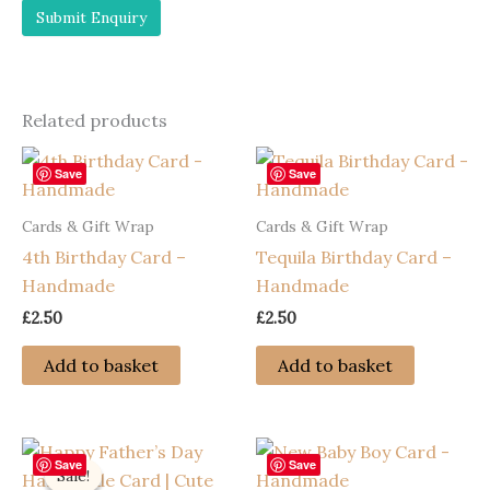
Related products
Save
Save
Cards & Gift Wrap
Cards & Gift Wrap
4th Birthday Card –
Tequila Birthday Card –
Handmade
Handmade
£
2.50
£
2.50
Add to basket
Add to basket
Save
Save
Sale!
Sale!