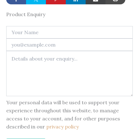
Product Enquiry
Your personal data will be used to support your
experience throughout this website, to manage
access to your account, and for other purposes
described in our
privacy policy