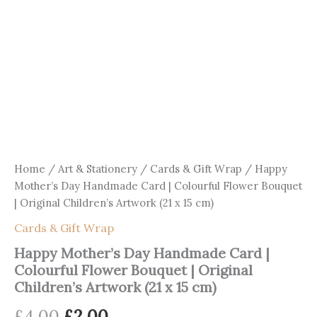
Home
/
Art & Stationery
/
Cards & Gift Wrap
/ Happy
Mother’s Day Handmade Card | Colourful Flower Bouquet
| Original Children’s Artwork (21 x 15 cm)
Cards & Gift Wrap
Happy Mother’s Day Handmade Card |
Colourful Flower Bouquet | Original
Children’s Artwork (21 x 15 cm)
Original
Current
£
4.00
£
2.00