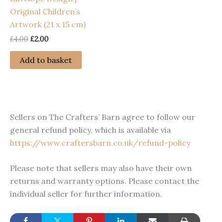
Original Children’s
Artwork (21 x 15 cm)
Original
Current
£
4.00
£
2.00
price
price
was:
is:
Add to basket
£4.00.
£2.00.
Sellers on The Crafters’ Barn agree to follow our
general refund policy, which is available via
https://www.craftersbarn.co.uk/refund-policy
Please note that sellers may also have their own
returns and warranty options. Please contact the
individual seller for further information.