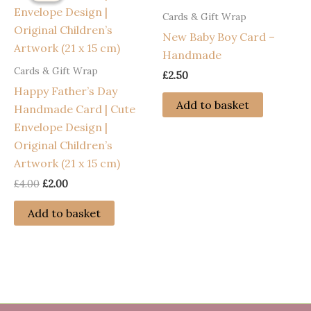
Cards & Gift Wrap
New Baby Boy Card –
Handmade
Cards & Gift Wrap
£
2.50
Happy Father’s Day
Add to basket
Handmade Card | Cute
Envelope Design |
Original Children’s
Artwork (21 x 15 cm)
Original
Current
£
4.00
£
2.00
price
price
was:
is:
Add to basket
£4.00.
£2.00.