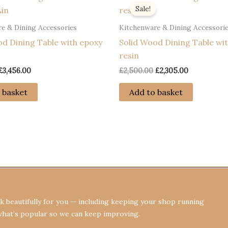
Sale!
e & Dining Accessories
Kitchenware & Dining Accessori
od Dining Table with epoxy
Solid Wood Dining Table wit
resin
Original
Current
Original
Current
£
3,456.00
£
2,500.00
£
2,305.00
price
price
price
price
was:
is:
was:
is:
 basket
Add to basket
£3,656.00.
£3,456.00.
£2,500.00.
£2,305.00.
Terms & Conditions
Privacy Policy
Re
 beautifully for you — including keeping your shop running
what’s popular so we can keep improving.