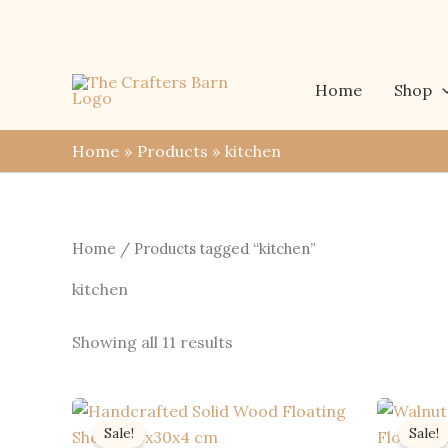
Skip
to
content
Home
Shop
Home
Products
kitchen
Home
/ Products tagged “kitchen”
kitchen
Sorted
Showing all 11 results
by
latest
Sale!
Sale!