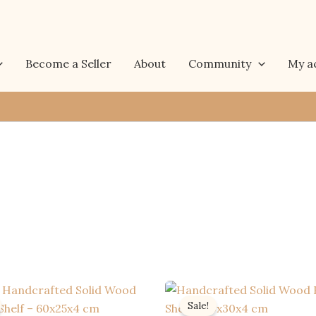
Become a Seller
About
Community
My a
Sale!