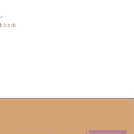
es
h black
fund Policy
Become a Seller
Contact