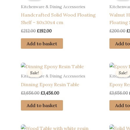
Kitchenware & Dining Accessories
Kitchenwar
Handcrafted Solid Wood Floating
Walnut H
Shelf – 80x30x4 cm
Floating 
Original
Current
O
£
212.00
£
192.00
£
200.00
£
price
price
p
was:
is:
w
Add to basket
Add to
£212.00.
£192.00.
£
Sale!
Sale!
Kitchenware & Dining Accessories
Kitchenwar
Dinning Epoxy Resin Table
Epoxy Re
Original
Current
£
3,656.00
£
3,456.00
£
3,656.00
price
price
was:
is:
Add to basket
Add to
£3,656.00.
£3,456.00.