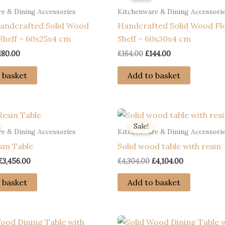
e & Dining Accessories
Kitchenware & Dining Accessori
andcrafted Solid Wood
Handcrafted Solid Wood Fl
Shelf – 60x25x4 cm
Shelf – 60x30x4 cm
riginal
Current
Original
Current
180.00
£
164.00
£
144.00
rice
price
price
price
as:
is:
was:
is:
 basket
Add to basket
200.00.
£180.00.
£164.00.
£144.00.
Sale!
e & Dining Accessories
Kitchenware & Dining Accessori
sin Table
Solid wood table with resin
Original
Current
Original
Current
£
3,456.00
£
4,304.00
£
4,104.00
price
price
price
price
was:
is:
was:
is:
 basket
Add to basket
£3,656.00.
£3,456.00.
£4,304.00.
£4,104.00.