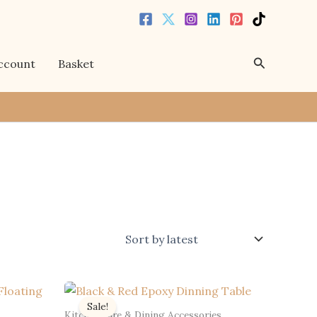
Search
ccount
Basket
Sale!
Kitchenware & Dining Accessories