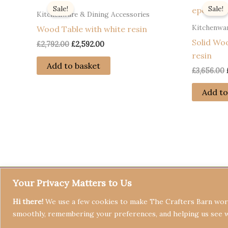
Sale!
Sale!
Kitchenware & Dining Accessories
Kitchenwar
Wood Table with white resin
Solid Wo
Original
Current
£
2,792.00
£
2,592.00
price
price
resin
was:
is:
Add to basket
£
3,656.00
£2,792.00.
£2,592.00.
Add to
Your Privacy Matters to Us
Hi there!
We use a few cookies to make The Crafters Barn work
smoothly, remembering your preferences, and helping us see 