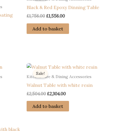
es
Black & Red Epoxy Dinning Table
oating
Original
Current
£
1,756.00
£
1,556.00
price
price
was:
is:
Add to basket
£1,756.00.
£1,556.00.
Sale!
es
Kitchenware & Dining Accessories
Walnut Table with white resin
Original
Current
£
2,504.00
£
2,304.00
price
price
was:
is:
Add to basket
£2,504.00.
£2,304.00.