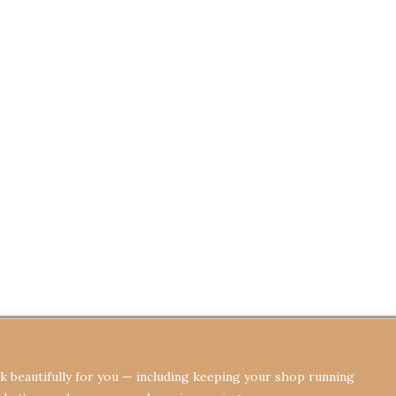
Terms & Conditions
Privacy Policy
Re
 beautifully for you — including keeping your shop running