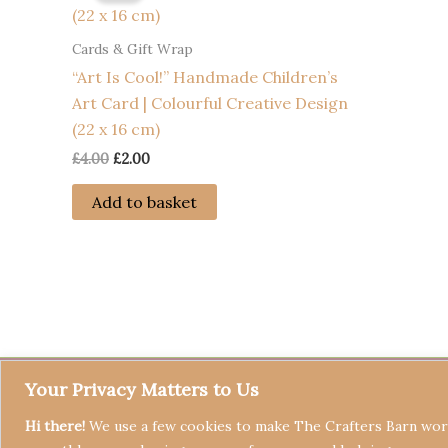
Cards & Gift Wrap
“Art Is Cool!” Handmade Children’s
Art Card | Colourful Creative Design
(22 x 16 cm)
Original
Current
£
4.00
£
2.00
price
price
was:
is:
Add to basket
£4.00.
£2.00.
Your Privacy Matters to Us
Hi there!
We use a few cookies to make The Crafters Barn work