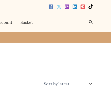
Search
ccount
Basket