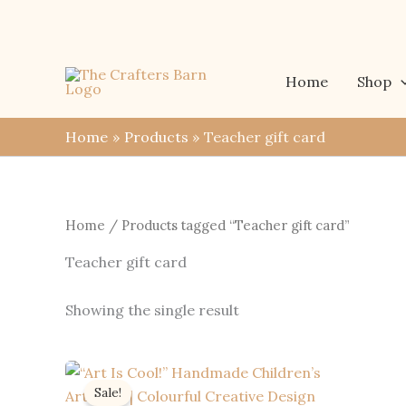
Skip
to
content
Home
Shop
Home
Products
Teacher gift card
Home
/ Products tagged “Teacher gift card”
Teacher gift card
Showing the single result
Sale!