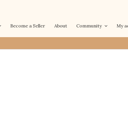
Become a Seller
About
Community
My a