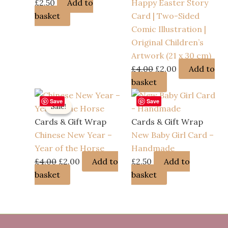
£
2.50
Add to
Happy Easter Story
basket
Card | Two-Sided
Comic Illustration |
Original Children’s
Artwork (21 x 30 cm)
Original
Current
£
4.00
£
2.00
Add to
price
price
basket
was:
is:
Save
Save
Sale!
Sale!
£4.00.
£2.00.
Cards & Gift Wrap
Cards & Gift Wrap
Chinese New Year –
New Baby Girl Card –
Year of the Horse
Handmade
Original
Current
£
4.00
£
2.00
Add to
£
2.50
Add to
price
price
basket
basket
was:
is:
£4.00.
£2.00.