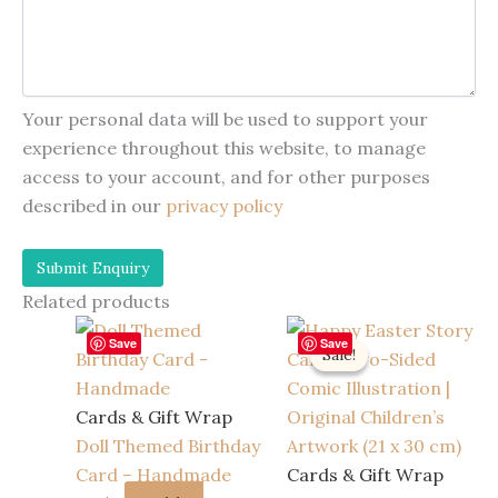
Your personal data will be used to support your
experience throughout this website, to manage
access to your account, and for other purposes
described in our
privacy policy
Related products
Save
Save
Sale!
Sale!
Cards & Gift Wrap
Doll Themed Birthday
Card – Handmade
Cards & Gift Wrap