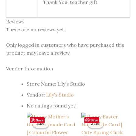
Thank You, teacher gift
Reviews
There are no reviews yet.
Only logged in customers who have purchased this
product may leave a review.
Vendor Information
Store Name:
Lily's Studio
Vendor:
Lily's Studio
No ratings found yet!
Save
Save
Sale!
Sale!
Sale!
Sale!