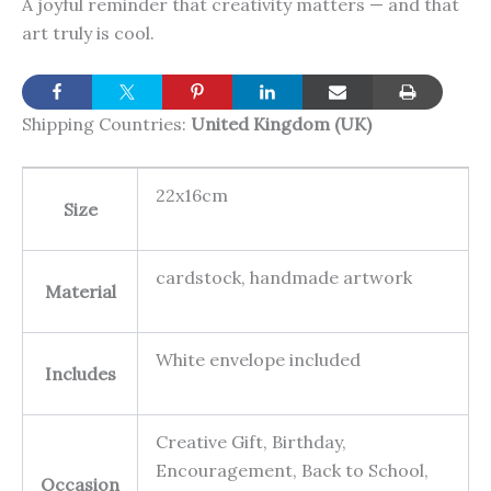
A joyful reminder that creativity matters — and that
art truly is cool.
Shipping Countries:
United Kingdom (UK)
22x16cm
Size
cardstock, handmade artwork
Material
White envelope included
Includes
Creative Gift, Birthday,
Encouragement, Back to School,
Occasion