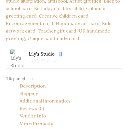
studio illustration
,
artiscool
,
Artist gift idea
,
Back to
Children’s
school card
,
Birthday card for child
,
Colourful
Art
Card
greeting card
,
Creative children card
,
|
Encouragement card
,
Handmade art card
,
Kids
Colourful
artwork card
,
Teacher gift card
,
UK handmade
Creative
Design
greeting
,
Unique handmade card
(22
x
Lily's Studio
16
cm)
quantity
Report Abuse
Description
Shipping
Additional information
Reviews (0)
Vendor Info
More Products