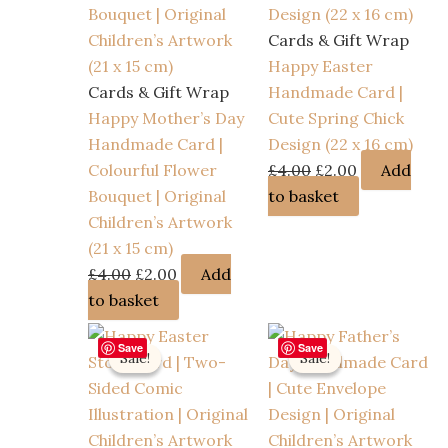
Cards & Gift Wrap
Happy Easter
Cards & Gift Wrap
Handmade Card |
Happy Mother’s Day
Cute Spring Chick
Handmade Card |
Design (22 x 16 cm)
Original
Current
Colourful Flower
£
4.00
£
2.00
Add
price
price
Bouquet | Original
to basket
was:
is:
Children’s Artwork
£4.00.
£2.00.
(21 x 15 cm)
Original
Current
£
4.00
£
2.00
Add
price
price
to basket
was:
is:
Save
Save
£4.00.
£2.00.
Sale!
Sale!
Sale!
Sale!