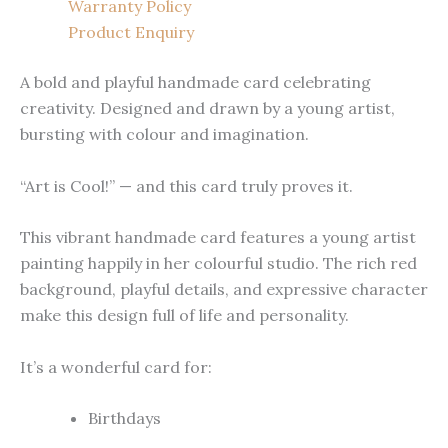
Warranty Policy
Product Enquiry
A bold and playful handmade card celebrating
creativity. Designed and drawn by a young artist,
bursting with colour and imagination.
“Art is Cool!” — and this card truly proves it.
This vibrant handmade card features a young artist
painting happily in her colourful studio. The rich red
background, playful details, and expressive character
make this design full of life and personality.
It’s a wonderful card for:
Birthdays