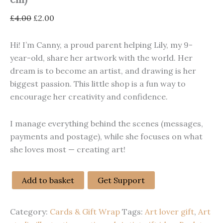
Original
Current
£
4.00
£
2.00
price
price
was:
is:
Hi! I’m Canny, a proud parent helping Lily, my 9-
£4.00.
£2.00.
year-old, share her artwork with the world. Her
dream is to become an artist, and drawing is her
biggest passion. This little shop is a fun way to
encourage her creativity and confidence.
I manage everything behind the scenes (messages,
payments and postage), while she focuses on what
she loves most — creating art!
Add to basket
Get Support
“Art
Is
Cool!”
Category:
Cards & Gift Wrap
Tags:
Art lover gift
,
Art
Handmade