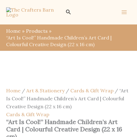
Skip
Save
Search
Sale!
to
content
Home
Products
“Art Is Cool!” Handmade Children’s Art Card |
Colourful Creative Design (22 x 16 cm)
Home
/
Art & Stationery
/
Cards & Gift Wrap
/ “Art
Is Cool!” Handmade Children’s Art Card | Colourful
Creative Design (22 x 16 cm)
Cards & Gift Wrap
“Art Is Cool!” Handmade Children’s Art
Card | Colourful Creative Design (22 x 16
cm)