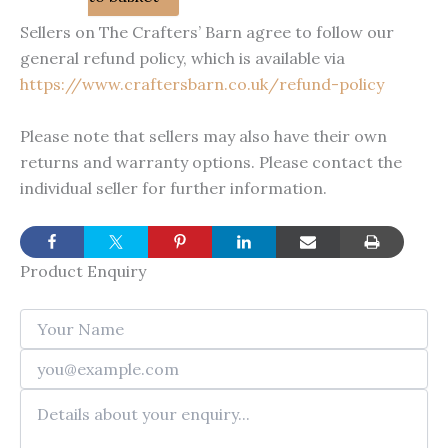
was:
is:
Sellers on The Crafters’ Barn agree to follow our
£4.00.
£2.00.
general refund policy, which is available via
https://www.craftersbarn.co.uk/refund-policy
Please note that sellers may also have their own
returns and warranty options. Please contact the
individual seller for further information.
Product Enquiry