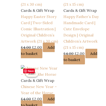
Cards & Gift Wrap
Cards & Gift Wrap
Happy Easter Story
Happy Father’s Day
Card | Two-Sided
Handmade Card |
Comic Illustration |
Cute Envelope
Original Children’s
Design | Original
Artwork (21 x 30 cm)
Children’s Artwork
Original
Current
£
4.00
£
2.00
Add
(21 x 15 cm)
price
price
Original
Current
to basket
£
4.00
£
2.00
Add
was:
is:
price
price
to basket
£4.00.
£2.00.
was:
is:
Save
£4.00.
£2.00.
Sale!
Sale!
Cards & Gift Wrap
Chinese New Year –
Year of the Horse
Original
Current
£
4.00
£
2.00
Add
price
price
to basket