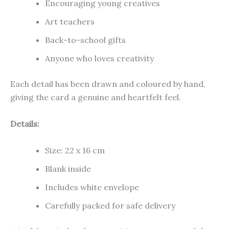
Encouraging young creatives
Art teachers
Back-to-school gifts
Anyone who loves creativity
Each detail has been drawn and coloured by hand,
giving the card a genuine and heartfelt feel.
Details:
Size: 22 x 16 cm
Blank inside
Includes white envelope
Carefully packed for safe delivery