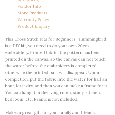
Vendor Info
More Products
Warranty Policy
Product Enquiry
This Cross Stitch Kits for Beginners | Hummingbird
is a DIY kit, you need to do your own 20cm
embroidery. Printed fabric, the pattern has been
printed on the canvas, so the canvas can not touch
the water before the embroidery is completed,
otherwise the printed part will disappear. Upon
completion, put the fabric into the water for half an
hour, let it dry, and then you can make a frame for it.
You can hang it in the living room, study, kitchen,
bedroom, etc. Frame is not included.
Makes a great gift for your family and friends.