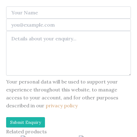
Your personal data will be used to support your
experience throughout this website, to manage
access to your account, and for other purposes
described in our
privacy policy
Related products