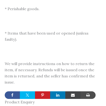
* Perishable goods.
* Items that have been used or opened (unless
faulty).
We will provide instructions on how to return the
item, if necessary. Refunds will be issued once the
item is returned, and the seller has confirmed the
issue.
Product Enquiry