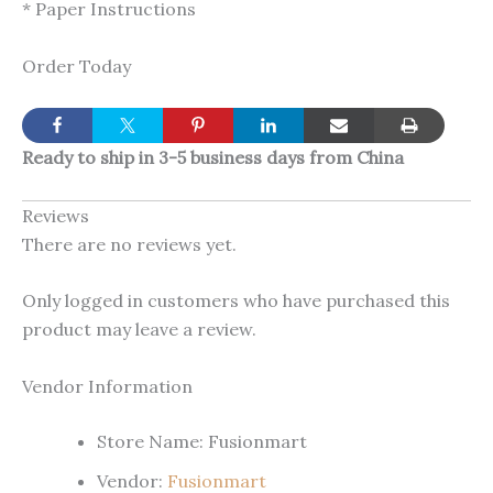
* Paper Instructions
Order Today
Ready to ship in 3-5 business days from China
Reviews
There are no reviews yet.
Only logged in customers who have purchased this
product may leave a review.
Vendor Information
Store Name:
Fusionmart
Vendor:
Fusionmart