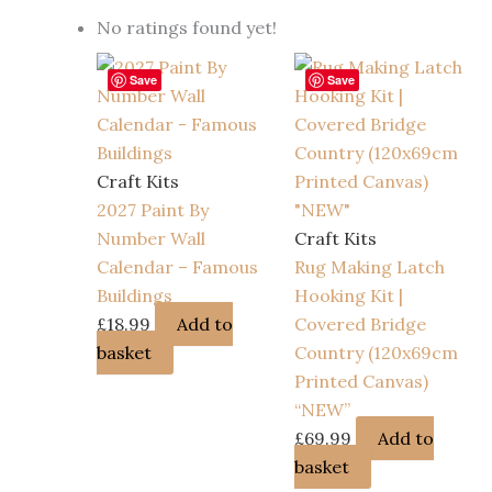
No ratings found yet!
Save
Save
Craft Kits
2027 Paint By
Number Wall
Craft Kits
Calendar – Famous
Rug Making Latch
Buildings
Hooking Kit |
£
18.99
Add to
Covered Bridge
basket
Country (120x69cm
Printed Canvas)
“NEW”
£
69.99
Add to
basket