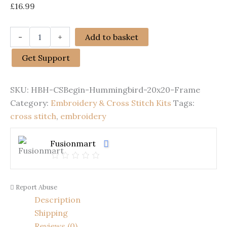
£
16.99
Cross
-
+
Add to basket
Stitch
Kits
Get Support
for
Beginners
|
SKU:
HBH-CSBegin-Hummingbird-20x20-Frame
Hummingbird
(20cm
Category:
Embroidery & Cross Stitch Kits
Tags:
with
cross stitch
,
embroidery
Frame)
quantity
Fusionmart
Report Abuse
Description
Shipping
Reviews (0)