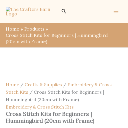
Skip
Save
Search
to
content
Home
Products
Cross Stitch Kits for Beginners | Hummingbird
(20cm with Frame)
Home
/
Crafts & Supplies
/
Embroidery & Cross
Stitch Kits
/ Cross Stitch Kits for Beginners |
Hummingbird (20cm with Frame)
Embroidery & Cross Stitch Kits
Cross Stitch Kits for Beginners |
Hummingbird (20cm with Frame)