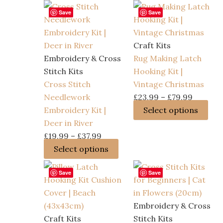
Save
Save
Craft Kits
Embroidery & Cross
Rug Making Latch
Stitch Kits
Hooking Kit |
Cross Stitch
Vintage Christmas
Price
Needlework
£
23.99
–
£
79.99
range:
Thi
Embroidery Kit |
Select options
£23.99
pro
Deer in River
Price
through
has
£
19.99
–
£
37.99
range:
This
£79.99
mult
Select options
£19.99
product
vari
Save
Save
through
has
The
£37.99
multiple
opt
variants.
ma
Embroidery & Cross
The
be
Craft Kits
Stitch Kits