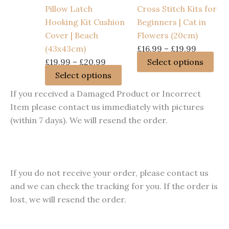
options
cho
Pillow Latch
Cross Stitch Kits for
may
on
Hooking Kit Cushion
Beginners | Cat in
be
the
Cover | Beach
Flowers (20cm)
chosen
pro
Price
(43x43cm)
£
16.99
–
£
19.99
on
pag
Price
range:
Thi
£
19.99
–
£
20.99
Select options
the
range:
This
£16.99
pro
Select options
product
£19.99
product
through
has
If you received a Damaged Product or Incorrect
page
through
has
£19.99
mult
Item please contact us immediately with pictures
£20.99
multiple
vari
(within 7 days). We will resend the order.
variants.
The
The
opt
options
ma
may
be
If you do not receive your order, please contact us
be
cho
and we can check the tracking for you. If the order is
chosen
on
lost, we will resend the order.
on
the
the
pro