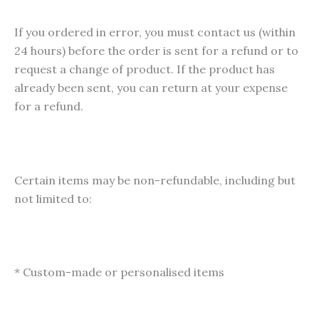
product
pag
page
If you ordered in error, you must contact us (within
24 hours) before the order is sent for a refund or to
request a change of product. If the product has
already been sent, you can return at your expense
for a refund.
Certain items may be non-refundable, including but
not limited to:
* Custom-made or personalised items