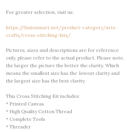
For greater selection, visit us:
https://fusionmart.net/product-category/arts-
crafts/cross-stitching-kits/
Pictures, sizes and descriptions are for reference
only, please refer to the actual product. Please note,
the larger the picture the better the clarity. Which
means the smallest size has the lowest clarity and
the largest size has the best clarity.
This Cross Stitching Kit includes:
* Printed Canvas
* High Quality Cotton Thread
* Complete Tools
* Threader