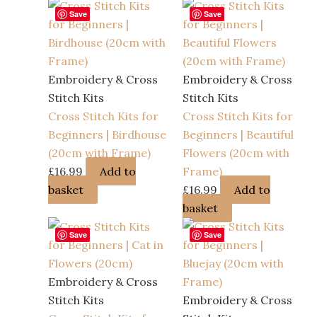
Save
Save
Embroidery & Cross
Embroidery & Cross
Stitch Kits
Stitch Kits
Cross Stitch Kits for
Cross Stitch Kits for
Beginners | Birdhouse
Beginners | Beautiful
(20cm with Frame)
Flowers (20cm with
£
16.99
Add to
Frame)
basket
£
16.99
Add to
basket
Save
Save
Embroidery & Cross
Stitch Kits
Embroidery & Cross